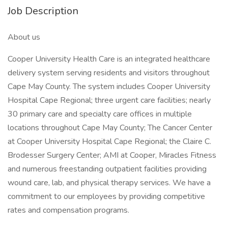
Job Description
About us
Cooper University Health Care is an integrated healthcare
delivery system serving residents and visitors throughout
Cape May County. The system includes Cooper University
Hospital Cape Regional; three urgent care facilities; nearly
30 primary care and specialty care offices in multiple
locations throughout Cape May County; The Cancer Center
at Cooper University Hospital Cape Regional; the Claire C.
Brodesser Surgery Center; AMI at Cooper, Miracles Fitness
and numerous freestanding outpatient facilities providing
wound care, lab, and physical therapy services. We have a
commitment to our employees by providing competitive
rates and compensation programs.