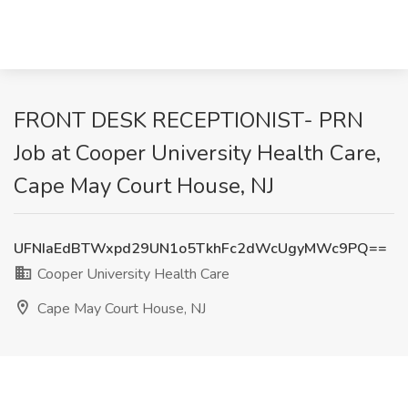
FRONT DESK RECEPTIONIST- PRN
Job at Cooper University Health Care,
Cape May Court House, NJ
UFNIaEdBTWxpd29UN1o5TkhFc2dWcUgyMWc9PQ==
Cooper University Health Care
Cape May Court House, NJ