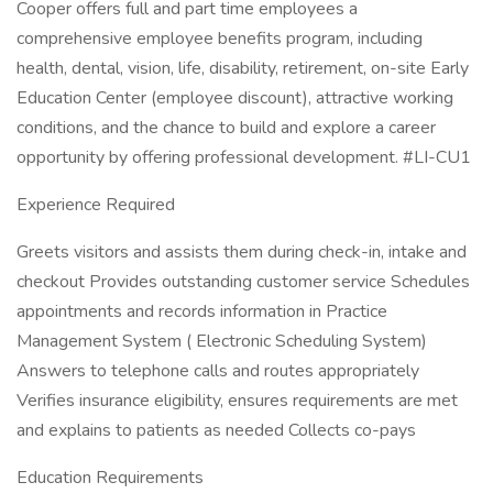
Cooper offers full and part time employees a
comprehensive employee benefits program, including
health, dental, vision, life, disability, retirement, on-site Early
Education Center (employee discount), attractive working
conditions, and the chance to build and explore a career
opportunity by offering professional development. #LI-CU1
Experience Required
Greets visitors and assists them during check-in, intake and
checkout Provides outstanding customer service Schedules
appointments and records information in Practice
Management System ( Electronic Scheduling System)
Answers to telephone calls and routes appropriately
Verifies insurance eligibility, ensures requirements are met
and explains to patients as needed Collects co-pays
Education Requirements