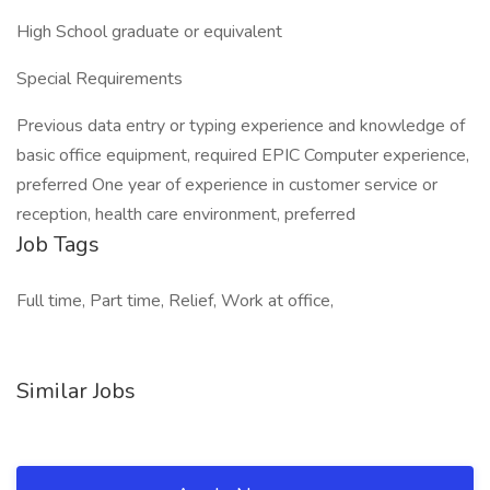
High School graduate or equivalent
Special Requirements
Previous data entry or typing experience and knowledge of
basic office equipment, required EPIC Computer experience,
preferred One year of experience in customer service or
reception, health care environment, preferred
Job Tags
Full time, Part time, Relief, Work at office,
Similar Jobs