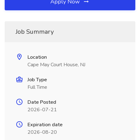
Apply Now
Job Summary
Location
Cape May Court House, NJ
Job Type
Full Time
Date Posted
2026-07-21
Expiration date
2026-08-20