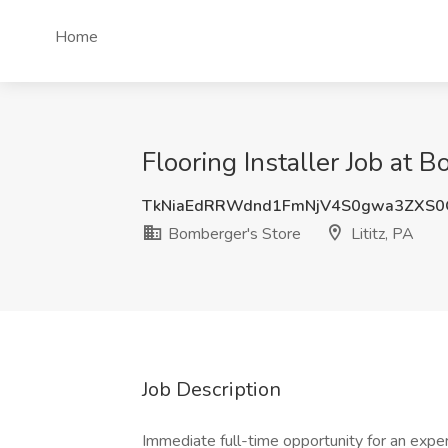
Home
Flooring Installer Job at B
TkNiaEdRRWdnd1FmNjV4S0gwa3ZXS
Bomberger's Store
Lititz, PA
Job Description
Immediate full-time opportunity for an experie