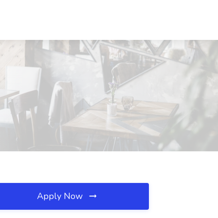
Apply Now