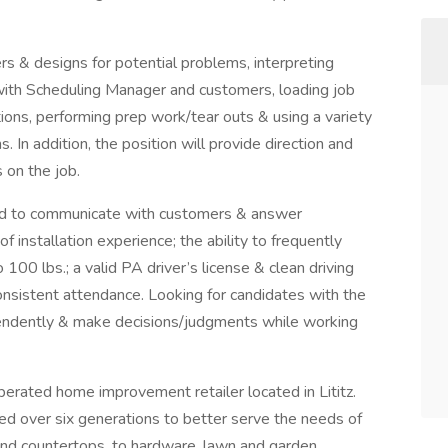
rs & designs for potential problems, interpreting
 with Scheduling Manager and customers, loading job
tions, performing prep work/tear outs & using a variety
. In addition, the position will provide direction and
s on the job.
ired to communicate with customers & answer
of installation experience; the ability to frequently
 100 lbs.; a valid PA driver’s license & clean driving
consistent attendance. Looking for candidates with the
ndently & make decisions/judgments while working
erated home improvement retailer located in Lititz.
d over six generations to better serve the needs of
 and countertops, to hardware, lawn and garden