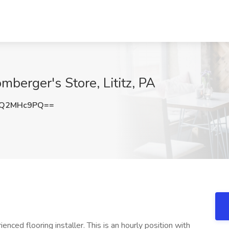
omberger's Store, Lititz, PA
0Q2MHc9PQ==
nced flooring installer. This is an hourly position with