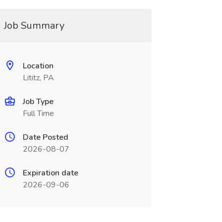
Job Summary
Location
Lititz, PA
Job Type
Full Time
Date Posted
2026-08-07
Expiration date
2026-09-06