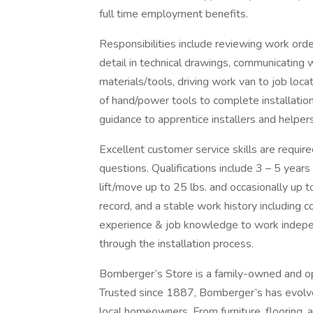
full time employment benefits.
Responsibilities include reviewing work orde
detail in technical drawings, communicating
materials/tools, driving work van to job loca
of hand/power tools to complete installations
guidance to apprentice installers and helper
Excellent customer service skills are requ
questions. Qualifications include 3 – 5 years 
lift/move up to 25 lbs. and occasionally up to
record, and a stable work history including 
experience & job knowledge to work indepe
through the installation process.
Bomberger’s Store is a family-owned and op
Trusted since 1887, Bomberger’s has evolve
local homeowners. From furniture, flooring,