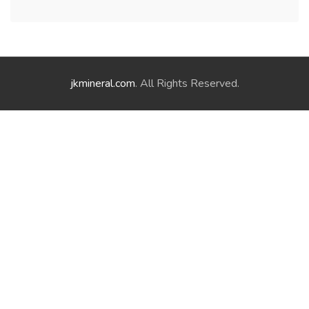
jkmineral.com
. All Rights Reserved.