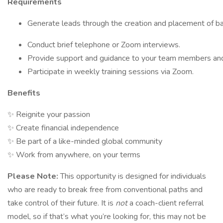
Requirements
Generate leads through the creation and placement of bas
Conduct brief telephone or Zoom interviews.
Provide support and guidance to your team members an
Participate in weekly training sessions via Zoom.
Benefits
✨ Reignite your passion
✨ Create financial independence
✨ Be part of a like-minded global community
✨ Work from anywhere, on your terms
Please Note:
This opportunity is designed for individuals
who are ready to break free from conventional paths and
take control of their future. It is
not
a coach-client referral
model, so if that’s what you’re looking for, this may not be