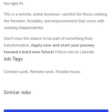
the right fit.
This is a remote, online business—perfect for those seeking
the freedom, flexibility, and empowerment that come with
working independently.
Don't miss the chance to be part of something truly
transformative.
Apply now and start your journey
toward a bold new future!
Follow me on LinkedIn
Job Tags
Contract work, Remote work, Flexible hours,
Similar Jobs