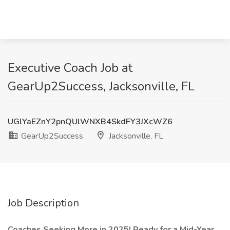
Executive Coach Job at
GearUp2Success, Jacksonville, FL
UGlYaEZnY2pnQUlWNXB4SkdFY3JXcWZ6
GearUp2Success
Jacksonville, FL
Job Description
Coaches Seeking More in 2025! Ready for a Mid-Year