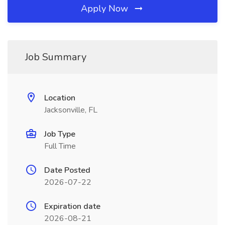
Apply Now
Job Summary
Location
Jacksonville, FL
Job Type
Full Time
Date Posted
2026-07-22
Expiration date
2026-08-21