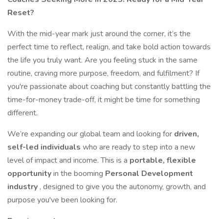
Reset?
With the mid-year mark just around the corner, it’s the
perfect time to reflect, realign, and take bold action towards
the life you truly want. Are you feeling stuck in the same
routine, craving more purpose, freedom, and fulfilment? If
you're passionate about coaching but constantly battling the
time-for-money trade-off, it might be time for something
different.
We’re expanding our global team and looking for
driven,
self-led individuals
who are ready to step into a new
level of impact and income. This is a
portable, flexible
opportunity
in the booming
Personal Development
industry
, designed to give you the autonomy, growth, and
purpose you've been looking for.