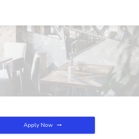
Apply Now