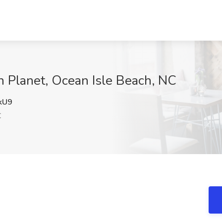
h Planet, Ocean Isle Beach, NC
kU9
C