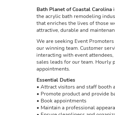
Bath Planet of Coastal Carolina
the acrylic bath remodeling indu
that enriches the lives of those 
attractive, durable and maintenan
We are seeking Event Promoters fo
our winning team. Customer servic
interacting with event attendees,
sales leads for our team. Hourly 
appointments.
Essential Duties
• Attract visitors and staff booth
• Promote product and provide ba
• Book appointments
• Maintain a professional appear
• Ensure cleanliness and organiza