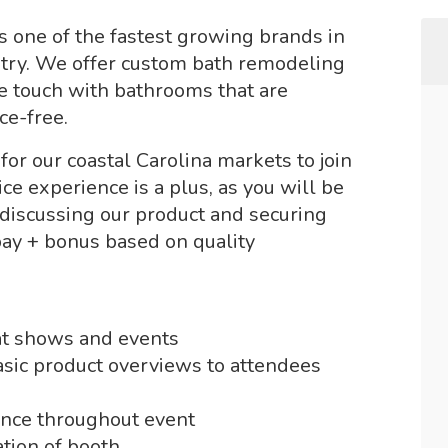
is one of the fastest growing brands in
stry. We offer custom bath remodeling
we touch with bathrooms that are
ce-free.
r our coastal Carolina markets to join
e experience is a plus, as you will be
 discussing our product and securing
pay + bonus based on quality
 at shows and events
sic product overviews to attendees
ance throughout event
tion of booth