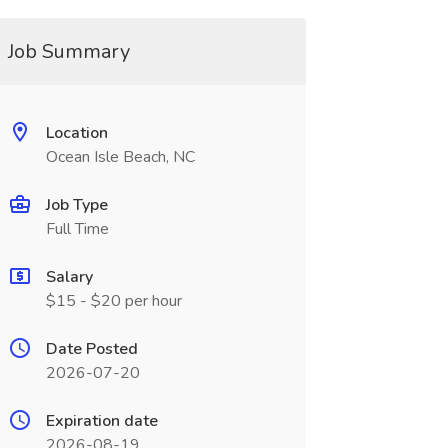
Job Summary
Location
Ocean Isle Beach, NC
Job Type
Full Time
Salary
$15 - $20 per hour
Date Posted
2026-07-20
Expiration date
2026-08-19