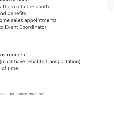
w them into the booth
and benefits
 home sales appointments
 to Event Coordinator
 environment
(must have reliable transportation)
s of time
ions per appointment set.