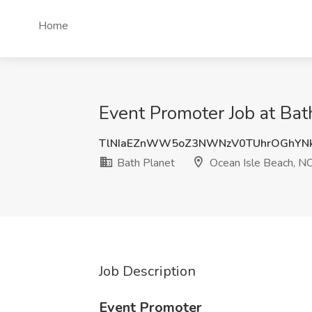
Home
Event Promoter Job at Bat
TlNIaEZnWW5oZ3NWNzV0TUhrOGhYN
Bath Planet
Ocean Isle Beach, N
Job Description
Event Promoter