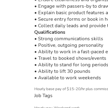
• Engage with passers-by to dra
• Explain basic product features 
• Secure entry forms or book in
• Collect daily leads and provide
Qualifications
• Strong communications skills
• Positive, outgoing personality
• Ability to work in a fast-paced
• Travel to booked shows/events 
• Ability to stand for long period
• Ability to lift 30 pounds
• Available to work weekends
Hourly base pay of $15-20/hr plus commiss
Job Tags