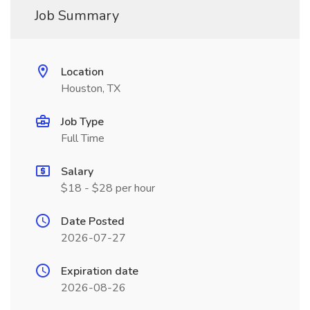
Job Summary
Location
Houston, TX
Job Type
Full Time
Salary
$18 - $28 per hour
Date Posted
2026-07-27
Expiration date
2026-08-26