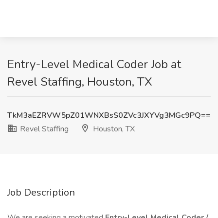
Entry-Level Medical Coder Job at
Revel Staffing, Houston, TX
TkM3aEZRVW5pZ01WNXBsS0ZVc3JXYVg3MGc9PQ==
Revel Staffing
Houston, TX
Job Description
We are seeking a motivated
Entry-Level Medical Coder /