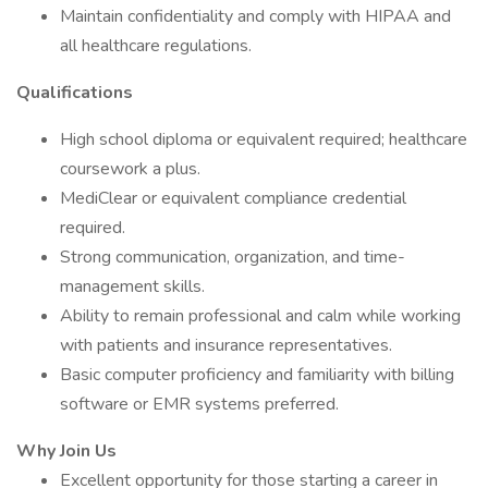
Maintain confidentiality and comply with HIPAA and
all healthcare regulations.
Qualifications
High school diploma or equivalent required; healthcare
coursework a plus.
MediClear or equivalent compliance credential
required.
Strong communication, organization, and time-
management skills.
Ability to remain professional and calm while working
with patients and insurance representatives.
Basic computer proficiency and familiarity with billing
software or EMR systems preferred.
Why Join Us
Excellent opportunity for those starting a career in