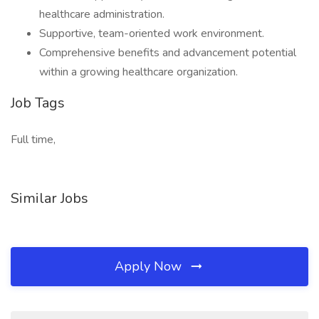
healthcare administration.
Supportive, team-oriented work environment.
Comprehensive benefits and advancement potential
within a growing healthcare organization.
Job Tags
Full time,
Similar Jobs
Apply Now