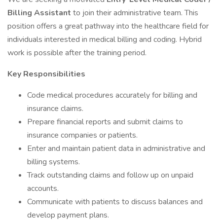
Billing Assistant
to join their administrative team. This
position offers a great pathway into the healthcare field for
individuals interested in medical billing and coding. Hybrid
work is possible after the training period.
Key Responsibilities
Code medical procedures accurately for billing and
insurance claims.
Prepare financial reports and submit claims to
insurance companies or patients.
Enter and maintain patient data in administrative and
billing systems.
Track outstanding claims and follow up on unpaid
accounts.
Communicate with patients to discuss balances and
develop payment plans.