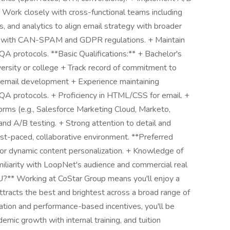
+ Work closely with cross-functional teams including
, and analytics to align email strategy with broader
ly with CAN-SPAM and GDPR regulations. + Maintain
 protocols. **Basic Qualifications:** + Bachelor's
iversity or college + Track record of commitment to
n email development + Experience maintaining
A protocols. + Proficiency in HTML/CSS for email. +
rms (e.g., Salesforce Marketing Cloud, Marketo,
and A/B testing. + Strong attention to detail and
a fast-paced, collaborative environment. **Preferred
g or dynamic content personalization. + Knowledge of
amiliarity with LoopNet's audience and commercial real
** Working at CoStar Group means you'll enjoy a
attracts the best and brightest across a broad range of
ation and performance-based incentives, you'll be
emic growth with internal training, and tuition