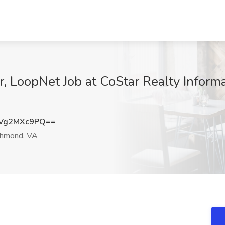
, LoopNet Job at CoStar Realty Informa
Vg2MXc9PQ==
hmond, VA