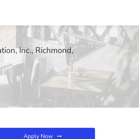
tion, Inc., Richmond,
Apply Now