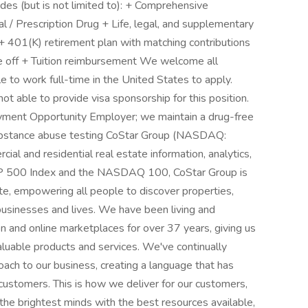
es (but is not limited to): + Comprehensive
al / Prescription Drug + Life, legal, and supplementary
+ 401(K) retirement plan with matching contributions
e off + Tuition reimbursement We welcome all
le to work full-time in the United States to apply.
t able to provide visa sponsorship for this position.
ment Opportunity Employer; we maintain a drug-free
bstance abuse testing CoStar Group (NASDAQ:
ial and residential real estate information, analytics,
S&P 500 Index and the NASDAQ 100, CoStar Group is
ate, empowering all people to discover properties,
 businesses and lives. We have been living and
on and online marketplaces for over 37 years, giving us
aluable products and services. We've continually
ach to our business, creating a language that has
customers. This is how we deliver for our customers,
the brightest minds with the best resources available,