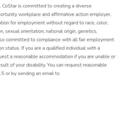
. CoStar is committed to creating a diverse
ortunity workplace and affirmative action employer.
ration for employment without regard to race, color,
, sexual orientation, national origin, genetics,
 also committed to compliance with all fair employment
n status. If you are a qualified individual with a
equest a reasonable accommodation if you are unable or
result of your disability. You can request reasonable
 or by sending an email to