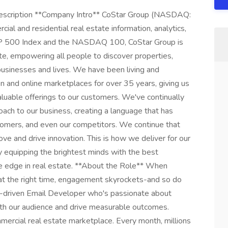
escription **Company Intro** CoStar Group (NASDAQ:
ial and residential real estate information, analytics,
S&P 500 Index and the NASDAQ 100, CoStar Group is
ate, empowering all people to discover properties,
 businesses and lives. We have been living and
on and online marketplaces for over 35 years, giving us
aluable offerings to our customers. We've continually
ach to our business, creating a language that has
stomers, and even our competitors. We continue that
ve and drive innovation. This is how we deliver for our
 equipping the brightest minds with the best
le edge in real estate. **About the Role** When
at the right time, engagement skyrockets-and so do
ail-driven Email Developer who's passionate about
ith our audience and drive measurable outcomes.
mercial real estate marketplace. Every month, millions