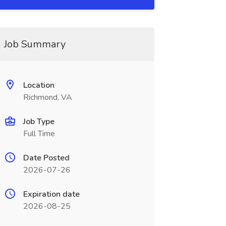
Job Summary
Location
Richmond, VA
Job Type
Full Time
Date Posted
2026-07-26
Expiration date
2026-08-25