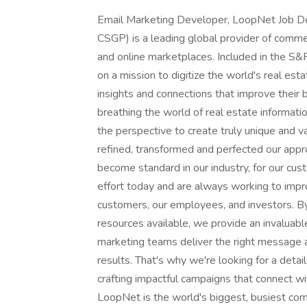
Email Marketing Developer, LoopNet Job D
CSGP) is a leading global provider of commerc
and online marketplaces. Included in the 
on a mission to digitize the world's real est
insights and connections that improve their
breathing the world of real estate informati
the perspective to create truly unique and v
refined, transformed and perfected our appro
become standard in our industry, for our cu
effort today and are always working to impro
customers, our employees, and investors. By
resources available, we provide an invaluab
marketing teams deliver the right message 
results. That's why we're looking for a det
crafting impactful campaigns that connect w
LoopNet is the world's biggest, busiest com