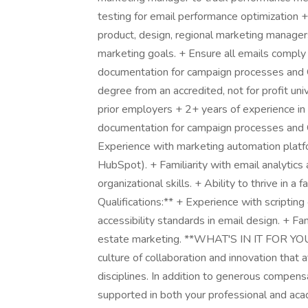
testing for email performance optimization 
product, design, regional marketing managers
marketing goals. + Ensure all emails comp
documentation for campaign processes and QA
degree from an accredited, not for profit un
prior employers + 2+ years of experience i
documentation for campaign processes and Q
Experience with marketing automation platfo
HubSpot). + Familiarity with email analytics 
organizational skills. + Ability to thrive in 
Qualifications:** + Experience with scriptin
accessibility standards in email design. + F
estate marketing. **WHAT'S IN IT FOR YOU?
culture of collaboration and innovation that 
disciplines. In addition to generous compens
supported in both your professional and acad