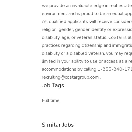
we provide an invaluable edge in real estate
environment and is proud to be an equal opp
All qualified applicants will receive conside
religion, gender, gender identity or expression
disability, age, or veteran status. CoStar is
practices regarding citizenship and immigratio
disability or a disabled veteran, you may r
limited in your ability to use or access as a 
accommodations by calling 1-855-840-1715
recruiting@costargroup.com .
Job Tags
Full time,
Similar Jobs