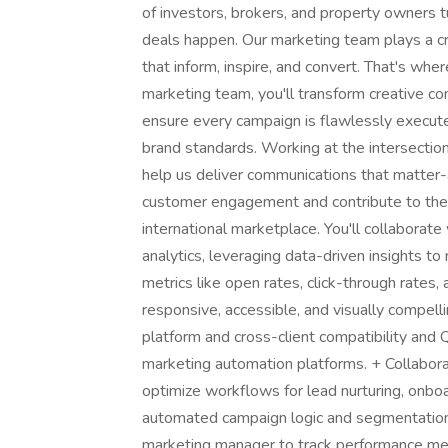
of investors, brokers, and property owners 
deals happen. Our marketing team plays a crit
that inform, inspire, and convert. That's w
marketing team, you'll transform creative co
ensure every campaign is flawlessly execut
brand standards. Working at the intersection
help us deliver communications that matter-at
customer engagement and contribute to the s
international marketplace. You'll collaborat
analytics, leveraging data-driven insights t
metrics like open rates, click-through rates,
responsive, accessible, and visually compe
platform and cross-client compatibility and
marketing automation platforms. + Collabo
optimize workflows for lead nurturing, onb
automated campaign logic and segmentation 
marketing manager to track performance met