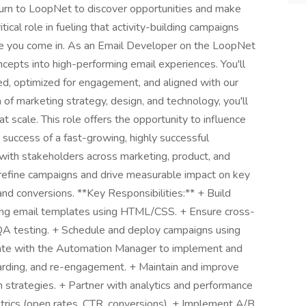
turn to LoopNet to discover opportunities and make
ical role in fueling that activity-building campaigns
here you come in. As an Email Developer on the LoopNet
ncepts into high-performing email experiences. You'll
ed, optimized for engagement, and aligned with our
 of marketing strategy, design, and technology, you'll
 scale. This role offers the opportunity to influence
uccess of a fast-growing, highly successful
e with stakeholders across marketing, product, and
o refine campaigns and drive measurable impact on key
 and conversions. **Key Responsibilities:** + Build
lling email templates using HTML/CSS. + Ensure cross-
 QA testing. + Schedule and deploy campaigns using
rate with the Automation Manager to implement and
oarding, and re-engagement. + Maintain and improve
strategies. + Partner with analytics and performance
rics (open rates, CTR, conversions). + Implement A/B