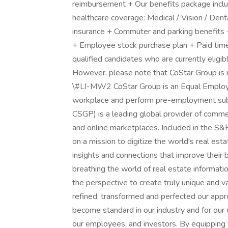
reimbursement + Our benefits package includ
healthcare coverage: Medical / Vision / Dent
insurance + Commuter and parking benefits 
+ Employee stock purchase plan + Paid tim
qualified candidates who are currently eligib
However, please note that CoStar Group is no
\#LI-MW2 CoStar Group is an Equal Employ
workplace and perform pre-employment su
CSGP) is a leading global provider of commerc
and online marketplaces. Included in the 
on a mission to digitize the world's real est
insights and connections that improve their
breathing the world of real estate informati
the perspective to create truly unique and v
refined, transformed and perfected our appro
become standard in our industry and for our 
our employees, and investors. By equipping 