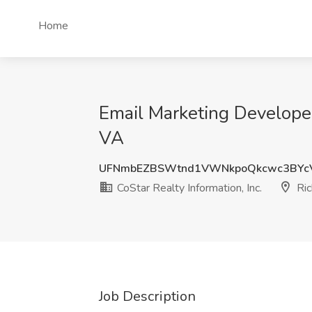
Home
Email Marketing Developer
VA
UFNmbEZBSWtnd1VWNkpoQkcwc3BYc
CoStar Realty Information, Inc.
Ric
Job Description