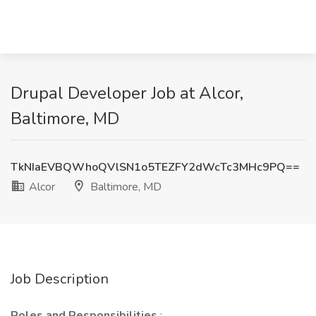
Drupal Developer Job at Alcor,
Baltimore, MD
TkNIaEVBQWhoQVlSN1o5TEZFY2dWcTc3MHc9PQ==
Alcor
Baltimore, MD
Job Description
Roles and Responsibilities
: