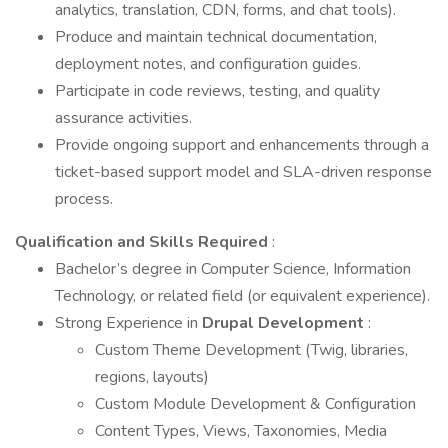
analytics, translation, CDN, forms, and chat tools).
Produce and maintain technical documentation,
deployment notes, and configuration guides.
Participate in code reviews, testing, and quality
assurance activities.
Provide ongoing support and enhancements through a
ticket-based support model and SLA-driven response
process.
Qualification and Skills Required
:
Bachelor’s degree in Computer Science, Information
Technology, or related field (or equivalent experience).
Strong Experience in
Drupal Development
:
Custom Theme Development (Twig, libraries,
regions, layouts)
Custom Module Development & Configuration
Content Types, Views, Taxonomies, Media