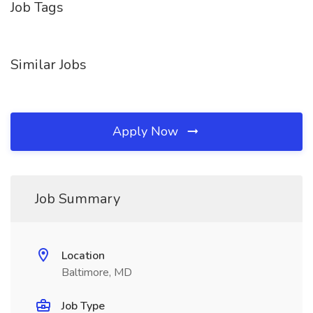
Job Tags
Similar Jobs
Apply Now
Job Summary
Location
Baltimore, MD
Job Type