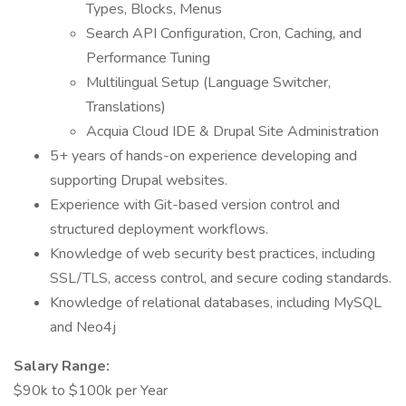
Types, Blocks, Menus
Search API Configuration, Cron, Caching, and
Performance Tuning
Multilingual Setup (Language Switcher,
Translations)
Acquia Cloud IDE & Drupal Site Administration
5+ years of hands-on experience developing and
supporting Drupal websites.
Experience with Git-based version control and
structured deployment workflows.
Knowledge of web security best practices, including
SSL/TLS, access control, and secure coding standards.
Knowledge of relational databases, including MySQL
and Neo4j
Salary Range:
$90k to $100k per Year