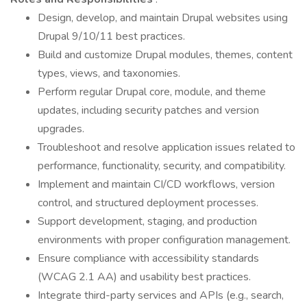
Design, develop, and maintain Drupal websites using
Drupal 9/10/11 best practices.
Build and customize Drupal modules, themes, content
types, views, and taxonomies.
Perform regular Drupal core, module, and theme
updates, including security patches and version
upgrades.
Troubleshoot and resolve application issues related to
performance, functionality, security, and compatibility.
Implement and maintain CI/CD workflows, version
control, and structured deployment processes.
Support development, staging, and production
environments with proper configuration management.
Ensure compliance with accessibility standards
(WCAG 2.1 AA) and usability best practices.
Integrate third-party services and APIs (e.g., search,