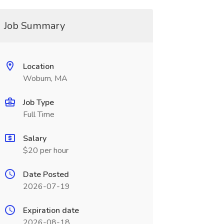
Job Summary
Location
Woburn, MA
Job Type
Full Time
Salary
$20 per hour
Date Posted
2026-07-19
Expiration date
2026-08-18