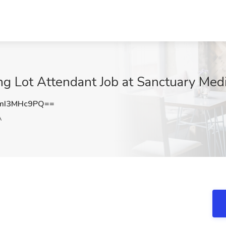
ng Lot Attendant Job at Sanctuary Med
mI3MHc9PQ==
A