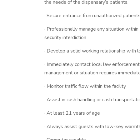
the needs of the dispensary’s patients.
· Secure entrance from unauthorized patient
· Professionally manage any situation withi
security interdiction
· Develop a solid working relationship with l
· Immediately contact local law enforcemen
management or situation requires immediate
· Monitor traffic flow within the facility
· Assist in cash handling or cash transportat
· At least 21 years of age
· Always assist guests with low-key warmth