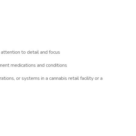
 attention to detail and focus
ment medications and conditions
ions, or systems in a cannabis retail facility or a