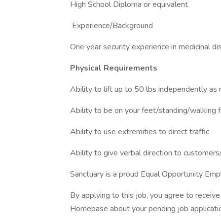
High School Diploma or equivalent
Experience/Background
One year security experience in medicinal dis
Physical Requirements
Ability to lift up to 50 lbs independently a
Ability to be on your feet/standing/walking 
Ability to use extremities to direct traffic
Ability to give verbal direction to customers
Sanctuary is a proud Equal Opportunity Emp
By applying to this job, you agree to recei
Homebase about your pending job applicatio