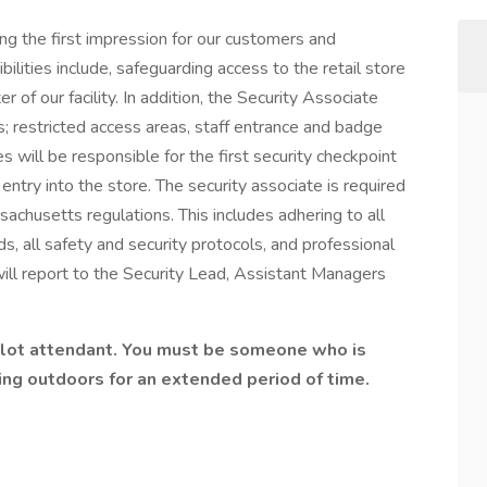
ing the first impression for our customers and
ilities include, safeguarding access to the retail store
 of our facility. In addition, the Security Associate
ts; restricted access areas, staff entrance and badge
tes will be responsible for the first security checkpoint
l entry into the store. The security associate is required
achusetts regulations. This includes adhering to all
s, all safety and security protocols, and professional
ill report to the Security Lead, Assistant Managers
 lot attendant. You must be someone who is
ing outdoors for an extended period of time.