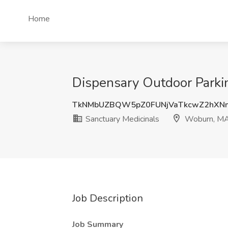
Home
Dispensary Outdoor Parki
TkNMbUZBQW5pZ0FUNjVaTkcwZ2hXN
Sanctuary Medicinals
Woburn, M
Job Description
Job Summary