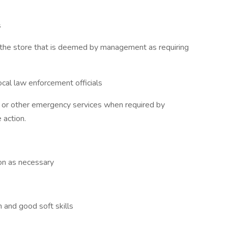
s
n the store that is deemed by management as requiring
ocal law enforcement officials
t or other emergency services when required by
 action.
ion as necessary
 and good soft skills