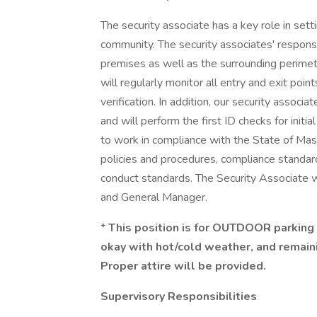
The security associate has a key role in sett
community. The security associates' responsib
premises as well as the surrounding perimeter
will regularly monitor all entry and exit poin
verification. In addition, our security associa
and will perform the first ID checks for initia
to work in compliance with the State of Mass
policies and procedures, compliance standard
conduct standards. The Security Associate w
and General Manager.
*
This position is for OUTDOOR parking
okay with hot/cold weather, and remain
Proper attire will be provided.
Supervisory Responsibilities