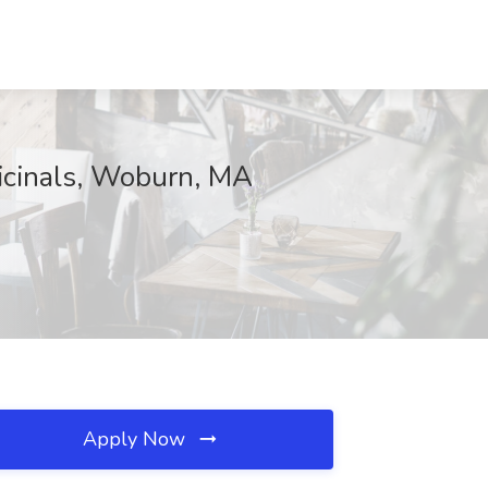
icinals, Woburn, MA
Apply Now