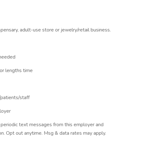
pensary, adult-use store or jewelry/retail business.
s needed
for lengths time
/patients/staff
loyer
ve periodic text messages from this employer and
n. Opt out anytime. Msg & data rates may apply.