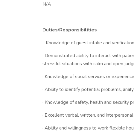
N/A
Duties/Responsibilities
· Knowledge of guest intake and verificatio
· Demonstrated ability to interact with patie
stressful situations with calm and open jud
· Knowledge of social services or experienc
· Ability to identify potential problems, ana
· Knowledge of safety, health and security p
· Excellent verbal, written, and interpersona
· Ability and willingness to work flexible h