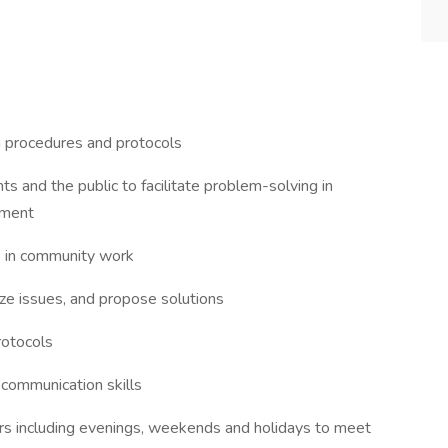
n procedures and protocols
nts and the public to facilitate problem-solving in
gment
e in community work
lyze issues, and propose solutions
rotocols
l communication skills
ours including evenings, weekends and holidays to meet