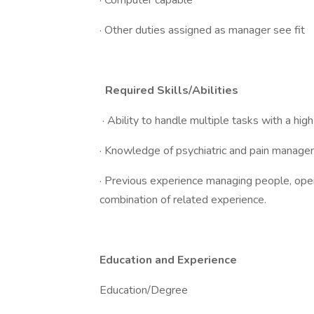
· Computer capable
· Other duties assigned as manager see fit
Required Skills/Abilities
· Ability to handle multiple tasks with a high
· Knowledge of psychiatric and pain manage
· Previous experience managing people, operat
combination of related experience.
Education and Experience
Education/Degree