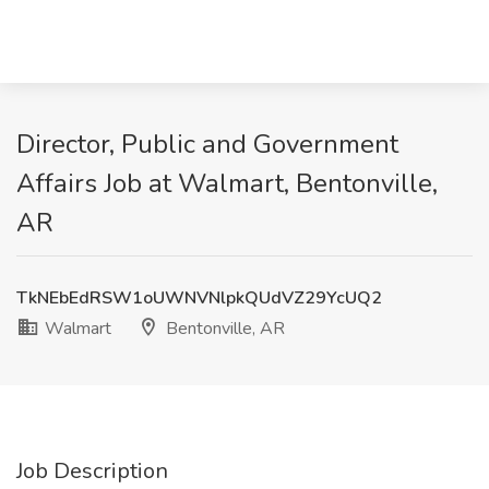
Director, Public and Government
Affairs Job at Walmart, Bentonville,
AR
TkNEbEdRSW1oUWNVNlpkQUdVZ29YcUQ2
Walmart
Bentonville, AR
Job Description