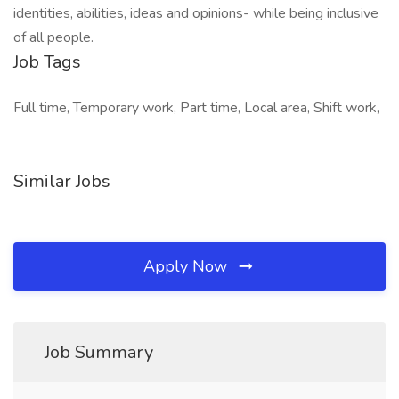
identities, abilities, ideas and opinions- while being inclusive
of all people.
Job Tags
Full time, Temporary work, Part time, Local area, Shift work,
Similar Jobs
Apply Now
Job Summary