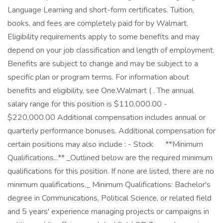
Language Learning and short-form certificates. Tuition,
books, and fees are completely paid for by Walmart.
Eligibility requirements apply to some benefits and may
depend on your job classification and length of employment.
Benefits are subject to change and may be subject to a
specific plan or program terms. For information about
benefits and eligibility, see One.Walmart ( . The annual
salary range for this position is $110,000.00 -
$220,000.00 Additional compensation includes annual or
quarterly performance bonuses. Additional compensation for
certain positions may also include : - Stock ㅤ ㅤ ㅤ ㅤ ‎ **Minimum
Qualifications...** _Outlined below are the required minimum
qualifications for this position. If none are listed, there are no
minimum qualifications._ Minimum Qualifications: Bachelor's
degree in Communications, Political Science, or related field
and 5 years' experience managing projects or campaigns in