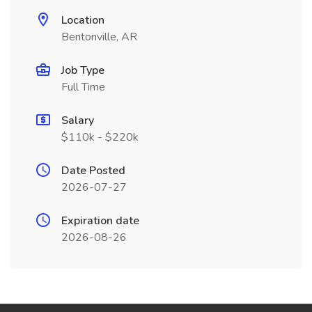
Location
Bentonville, AR
Job Type
Full Time
Salary
$110k - $220k
Date Posted
2026-07-27
Expiration date
2026-08-26