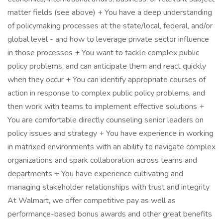
matter fields (see above) + You have a deep understanding
of policymaking processes at the state/local, federal, and/or
global level - and how to leverage private sector influence
in those processes + You want to tackle complex public
policy problems, and can anticipate them and react quickly
when they occur + You can identify appropriate courses of
action in response to complex public policy problems, and
then work with teams to implement effective solutions +
You are comfortable directly counseling senior leaders on
policy issues and strategy + You have experience in working
in matrixed environments with an ability to navigate complex
organizations and spark collaboration across teams and
departments + You have experience cultivating and
managing stakeholder relationships with trust and integrity
At Walmart, we offer competitive pay as well as
performance-based bonus awards and other great benefits