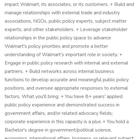
impact Walmart, its associates, or its customers. + Build and
manage relationships with external trade and industry
associations, NGOs, public policy experts, subject matter
experts, and other stakeholders. + Leverage stakeholder
relationships in the public policy space to advance
Walmart's policy priorities and promote a better
understanding of Walmart's important role in society. +
Engage in public policy research with internal and external
partners. + Build networks across internal business
functions to develop accurate and meaningful public policy
positions, and oversee appropriate responses to external
factors. What you'll bring: + You have 8+ years' applied
public policy experience and demonstrated success in
government affairs, and/or related advocacy fields;
corporate experience in this capacity is a plus + You hold a
Bachelor's degree in government/political science,
economics, international affairs, business, or relevant subject