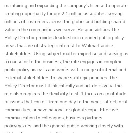
maintaining and expanding the company's license to operate;
creating opportunity for our 2.1 million associates; serving
millions of customers across the globe; and building shared
value in the communities we serve. Responsibilities The
Policy Director provides leadership in defined public policy
areas that are of strategic interest to Walmart and its
stakeholders. Using subject matter expertise and serving as
a counselor to the business, the role engages in complex
public policy analysis and works with a range of internal and
external stakeholders to shape strategic priorities. The
Policy Director must think critically and act decisively. The
role also requires the flexibility to shift focus on a multitude
of issues that could - from one day to the next - affect local
communities, or have national or global scope. Effective
communication to colleagues, business partners,
policymakers, and the general public, working closely with