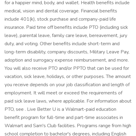
for a happier mind, body, and wallet. Health benefits include
medical, vision and dental coverage. Financial benefits
include 401(k), stock purchase and company-paid life
insurance. Paid time off benefits include PTO (including sick
leave), parental leave, family care leave, bereavement, jury
duty, and voting. Other benefits include short-term and
long-term disability, company discounts, Military Leave Pay,
adoption and surrogacy expense reimbursement, and more.
You will also receive PTO and/or PPTO that can be used for
vacation, sick leave, holidays, or other purposes. The amount
you receive depends on your job classification and length of
employment. It will meet or exceed the requirements of
paid sick leave laws, where applicable. For information about
PTO, see . Live Better U is a Walmart-paid education
benefit program for full-time and part-time associates in
Walmart and Sam's Club facilities. Programs range from high
school completion to bachelor's degrees, including English