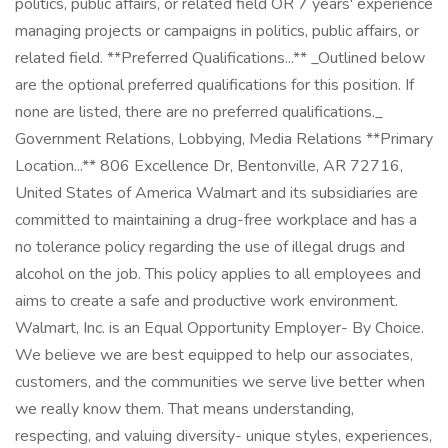
politics, public affairs, or related field OR 7 years' experience
managing projects or campaigns in politics, public affairs, or
related field. **Preferred Qualifications...** _Outlined below
are the optional preferred qualifications for this position. If
none are listed, there are no preferred qualifications._
Government Relations, Lobbying, Media Relations **Primary
Location...** 806 Excellence Dr, Bentonville, AR 72716,
United States of America Walmart and its subsidiaries are
committed to maintaining a drug-free workplace and has a
no tolerance policy regarding the use of illegal drugs and
alcohol on the job. This policy applies to all employees and
aims to create a safe and productive work environment.
Walmart, Inc. is an Equal Opportunity Employer- By Choice.
We believe we are best equipped to help our associates,
customers, and the communities we serve live better when
we really know them. That means understanding,
respecting, and valuing diversity- unique styles, experiences,