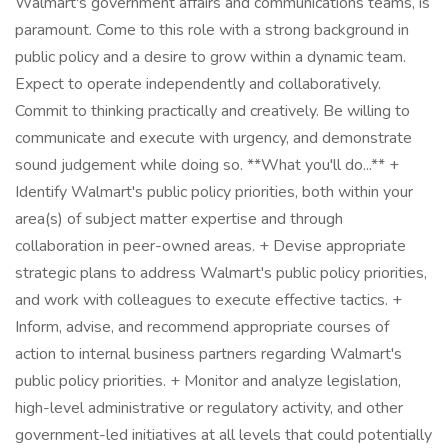
Walmart's government affairs and communications teams, is
paramount. Come to this role with a strong background in
public policy and a desire to grow within a dynamic team.
Expect to operate independently and collaboratively.
Commit to thinking practically and creatively. Be willing to
communicate and execute with urgency, and demonstrate
sound judgement while doing so. **What you'll do...** +
Identify Walmart's public policy priorities, both within your
area(s) of subject matter expertise and through
collaboration in peer-owned areas. + Devise appropriate
strategic plans to address Walmart's public policy priorities,
and work with colleagues to execute effective tactics. +
Inform, advise, and recommend appropriate courses of
action to internal business partners regarding Walmart's
public policy priorities. + Monitor and analyze legislation,
high-level administrative or regulatory activity, and other
government-led initiatives at all levels that could potentially