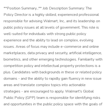
**Position Summary...** Job Description Summary: The
Policy Director is a highly skilled, experienced professional
responsible for advising Walmart, Inc., and its leadership on
public policy issues at all levels of government. This role is
well-suited for individuals with strong public policy
experience and the ability to lead on complex, evolving
issues. Areas of focus may include e-commerce and online
marketplaces, data privacy and security, artificial intelligence,
biometrics, and other emerging technologies. Familiarity with
competition policy and intellectual property protections is a
plus. Candidates with backgrounds in these or related policy
domains - and the ability to rapidly gain fluency in new issue
areas and translate complex topics into actionable
strategies - are encouraged to apply. Walmart's Global
Public Policy (GPP) team is responsible for identifying risks
and opportunities in the public policy space with the goals of