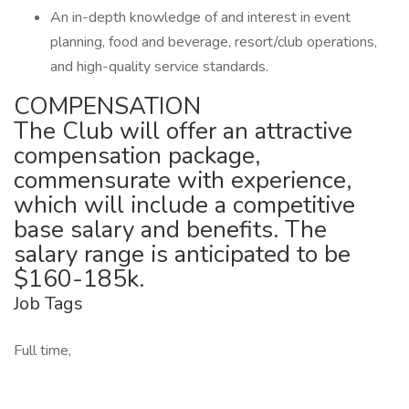
An in-depth knowledge of and interest in event
planning, food and beverage, resort/club operations,
and high-quality service standards.
COMPENSATION
The Club will offer an attractive
compensation package,
commensurate with experience,
which will include a competitive
base salary and benefits. The
salary range is anticipated to be
$160-185k.
Job Tags
Full time,