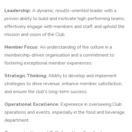
Leadership:
A dynamic, results-oriented leader with a
proven ability to build and motivate high-performing teams,
effectively engage with members and staff, and uphold the
mission and vision of the Club.
Member Focus:
An understanding of the culture in a
membership-driven organization and a commitment to
fostering exceptional member experiences.
Strategic Thinking:
Ability to develop and implement
strategies to drive revenue, enhance member satisfaction,
and ensure the club's long-term success.
Operational Excellence:
Experience in overseeing Club
operations and events, especially in the food and beverage
department.