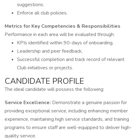
suggestions.
Enforce all club policies.
Metrics for Key Competencies & Responsibilities
Performance in each area will be evaluated through:
KPIs identified within 90-days of onboarding,
Leadership and peer feedback,
Successful completion and track record of relevant
Club initiatives or projects.
CANDIDATE PROFILE
The ideal candidate will possess the following:
Service Excellence:
Demonstrate a genuine passion for
providing exceptional service, including enhancing member
experience, maintaining high service standards, and training
programs to ensure staff are well-equipped to deliver high-
quality service.