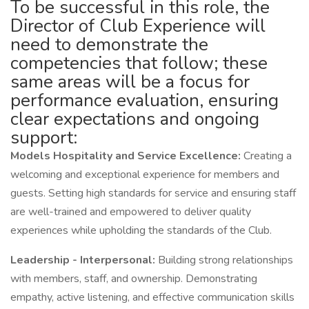
To be successful in this role, the
Director of Club Experience will
need to demonstrate the
competencies that follow; these
same areas will be a focus for
performance evaluation, ensuring
clear expectations and ongoing
support:
Models Hospitality and Service Excellence:
Creating a
welcoming and exceptional experience for members and
guests. Setting high standards for service and ensuring staff
are well-trained and empowered to deliver quality
experiences while upholding the standards of the Club.
Leadership - Interpersonal:
Building strong relationships
with members, staff, and ownership. Demonstrating
empathy, active listening, and effective communication skills