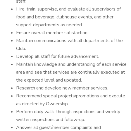
staff.
Hire, train, supervise, and evaluate all supervisors of
food and beverage, clubhouse events, and other
support departments as needed.
Ensure overall member satisfaction.
Maintain communications with all departments of the
Club.
Develop all staff for future advancement.
Maintain knowledge and understanding of each service
area and see that services are continually executed at
the expected level and updated.
Research and develop new member services.
Recommend special projects/promotions and execute
as directed by Ownership.
Perform daily walk-through inspections and weekly
written inspections and follow-up.
Answer all guest/member complaints and