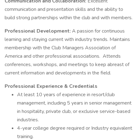
Communication and Collaboration:
Excellent
communication and presentation skills and the ability to
build strong partnerships within the club and with members.
Professional Development:
A passion for continuous
learning and staying current with industry trends. Maintains
membership with the Club Managers Association of
America and other professional associations. Attends
conferences, workshops, and meetings to keep abreast of
current information and developments in the field.
Professional Experience & Credentials
At least 10 years of experience in resort/club
management, including 5 years in senior management
in hospitality, private club, or exclusive service-based
industries.
4-year college degree required or Industry equivalent
training.