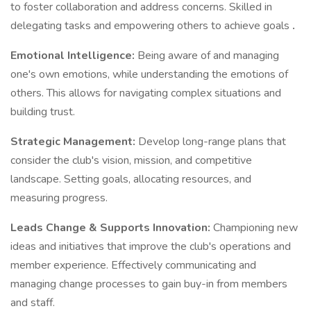
to foster collaboration and address concerns. Skilled in
delegating tasks and empowering others to achieve goals
.
Emotional Intelligence:
Being aware of and managing
one's own emotions, while understanding the emotions of
others. This allows for navigating complex situations and
building trust.
Strategic Management:
Develop long-range plans that
consider the club's vision, mission, and competitive
landscape. Setting goals, allocating resources, and
measuring progress.
Leads Change & Supports Innovation:
Championing new
ideas and initiatives that improve the club's operations and
member experience. Effectively communicating and
managing change processes to gain buy-in from members
and staff.