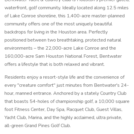
waterfront, golf community. Ideally located along 12.5 miles
of Lake Conroe shoreline, this 1,400-acre master-planned
community offers one of the most uniquely beautiful
backdrops for living in the Houston area. Perfectly
positioned between two breathtaking, protected natural
environments – the 22,000-acre Lake Conroe and the
160,000-acre Sam Houston National Forest, Bentwater
offers a lifestyle that is both relaxed and vibrant.
Residents enjoy a resort-style life and the convenience of
every "creature comfort" just minutes from Bentwater's 24-
hour, manned entrance. Anchored by a stately Country Club
that boasts 54-holes of championship golf, a 10,000 square
foot Fitness Center, Day Spa, Racquet Club, Guest Villas,
Yacht Club, Marina, and the highly acclaimed, ultra private,
all-green Grand Pines Golf Club.