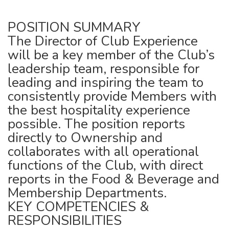
POSITION SUMMARY
The Director of Club Experience
will be a key member of the Club’s
leadership team, responsible for
leading and inspiring the team to
consistently provide Members with
the best hospitality experience
possible. The position reports
directly to Ownership and
collaborates with all operational
functions of the Club, with direct
reports in the Food & Beverage and
Membership Departments.
KEY COMPETENCIES &
RESPONSIBILITIES