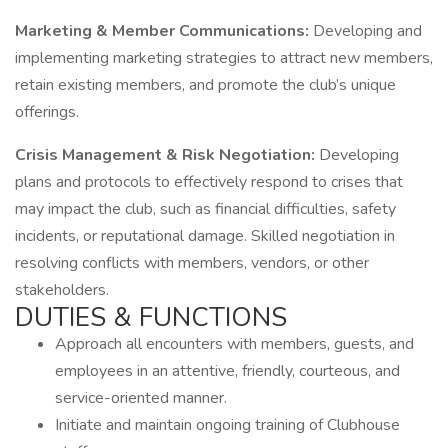
Marketing & Member Communications:
Developing and
implementing marketing strategies to attract new members,
retain existing members, and promote the club’s unique
offerings.
Crisis Management & Risk Negotiation:
Developing
plans and protocols to effectively respond to crises that
may impact the club, such as financial difficulties, safety
incidents, or reputational damage. Skilled negotiation in
resolving conflicts with members, vendors, or other
stakeholders.
DUTIES & FUNCTIONS
Approach all encounters with members, guests, and
employees in an attentive, friendly, courteous, and
service-oriented manner.
Initiate and maintain ongoing training of Clubhouse