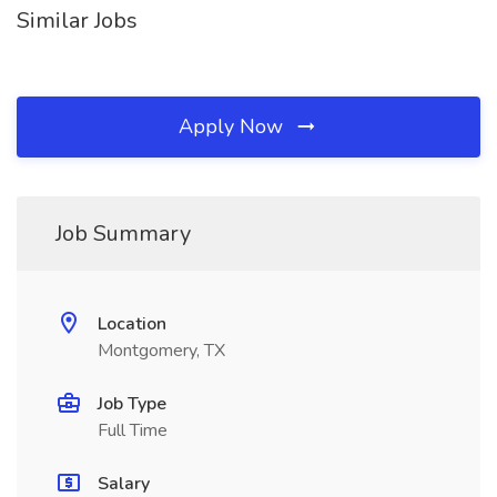
Similar Jobs
Apply Now
Job Summary
Location
Montgomery, TX
Job Type
Full Time
Salary