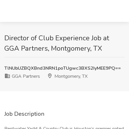
Director of Club Experience Job at
GGA Partners, Montgomery, TX
TlNUbUZBQXBnd3NRN1poTUgwc3BXS2IyMEE9PQ==
GGA Partners
Montgomery, TX
Job Description
Bentwater Yacht & Country Club is Houston’s premier gated,