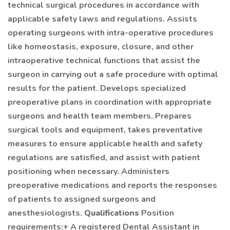
technical surgical procedures in accordance with
applicable safety laws and regulations. Assists
operating surgeons with intra-operative procedures
like homeostasis, exposure, closure, and other
intraoperative technical functions that assist the
surgeon in carrying out a safe procedure with optimal
results for the patient. Develops specialized
preoperative plans in coordination with appropriate
surgeons and health team members. Prepares
surgical tools and equipment, takes preventative
measures to ensure applicable health and safety
regulations are satisfied, and assist with patient
positioning when necessary. Administers
preoperative medications and reports the responses
of patients to assigned surgeons and
anesthesiologists.
Qualifications
Position
requirements:+ A registered Dental Assistant in