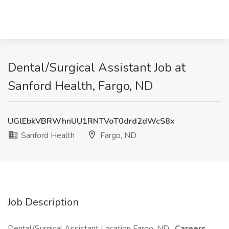
Dental/Surgical Assistant Job at
Sanford Health, Fargo, ND
UGlEbkVBRWhnUU1RNTVoT0drd2dWcS8x
Sanford Health
Fargo, ND
Job Description
Dental/Surgical Assistant Location Fargo, ND :
Careers