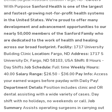
With Purpose
Sanford Health is one of the largest
and fastest-growing not-for-profit health systems
in the United States. We're proud to offer many
development and advancement opportunities to our
nearly 50,000 members of the Sanford Family who
are dedicated to the work of health and healing
across our broad footprint.
Facility:
1717 University
Building Clinic
Location:
Fargo, ND
Address:
1717 S
University Dr, Fargo, ND 58103, USA
Shift:
8 Hours -
Day Shifts
Job Schedule:
Full time
Weekly Hours:
40.00
Salary Range:
$26.50 - $36.00
Pay Info:
Access
your earned wages before payday with Daily Pay!
Department Details
Position includes clinic and OR
dental assisting with a wide variety of cases. Day
shift with no holidays, no weekends or call.
Job
Summary
Assists operating surgeons in carrying out