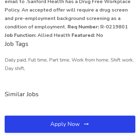
email to .Sanford Health has a Drug Free Workplace
Policy. An accepted offer will require a drug screen
and pre-employment background screening as a
condition of employment.
Req Number:
R-0219801
Job Function:
Allied Health
Featured:
No
Job Tags
Daily paid, Full time, Part time, Work from home, Shift work,
Day shift,
Similar Jobs
Apply Now