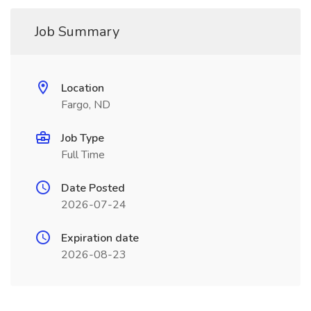
Job Summary
Location
Fargo, ND
Job Type
Full Time
Date Posted
2026-07-24
Expiration date
2026-08-23