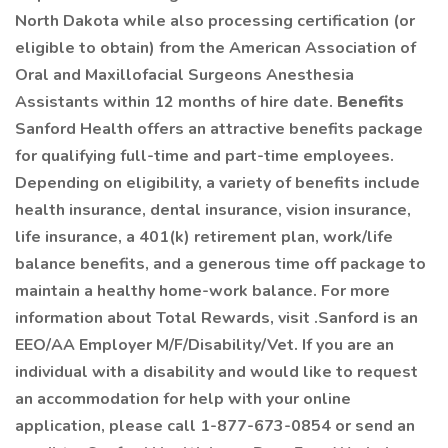
North Dakota while also processing certification (or
eligible to obtain) from the American Association of
Oral and Maxillofacial Surgeons Anesthesia
Assistants within 12 months of hire date.
Benefits
Sanford Health offers an attractive benefits package
for qualifying full-time and part-time employees.
Depending on eligibility, a variety of benefits include
health insurance, dental insurance, vision insurance,
life insurance, a 401(k) retirement plan, work/life
balance benefits, and a generous time off package to
maintain a healthy home-work balance. For more
information about Total Rewards, visit .Sanford is an
EEO/AA Employer M/F/Disability/Vet. If you are an
individual with a disability and would like to request
an accommodation for help with your online
application, please call 1-877-673-0854 or send an