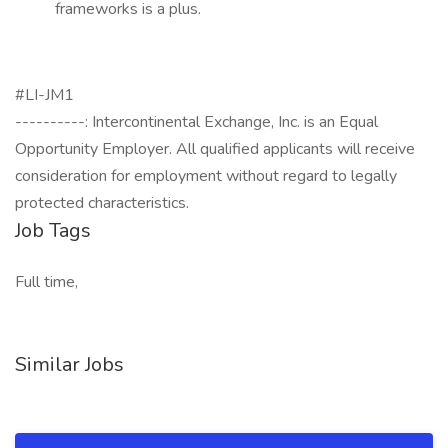
frameworks is a plus.
#LI-JM1
----------: Intercontinental Exchange, Inc. is an Equal
Opportunity Employer. All qualified applicants will receive
consideration for employment without regard to legally
protected characteristics.
Job Tags
Full time,
Similar Jobs