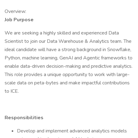
Overview:
Job Purpose
We are seeking a highly skilled and experienced Data
Scientist to join our Data Warehouse & Analytics team. The
ideal candidate will have a strong background in Snowflake,
Python, machine learning, GenAI and Agentic frameworks to
enable data-driven decision-making and predictive analytics.
This role provides a unique opportunity to work with large-
scale data on peta-bytes and make impactful contributions
to ICE.
Responsibilities
Develop and implement advanced analytics models