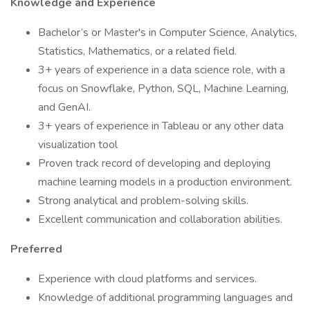
Knowledge and Experience
Bachelor’s or Master's in Computer Science, Analytics,
Statistics, Mathematics, or a related field.
3+ years of experience in a data science role, with a
focus on Snowflake, Python, SQL, Machine Learning,
and GenAI.
3+ years of experience in Tableau or any other data
visualization tool
Proven track record of developing and deploying
machine learning models in a production environment.
Strong analytical and problem-solving skills.
Excellent communication and collaboration abilities.
Preferred
Experience with cloud platforms and services.
Knowledge of additional programming languages and