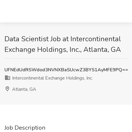
Data Scientist Job at Intercontinental
Exchange Holdings, Inc., Atlanta, GA
UFNEdUdRSWdod3NVNXBaSUcwZ3BYS1AyMFE9PQ==
Intercontinental Exchange Holdings, Inc.
Atlanta, GA
Job Description