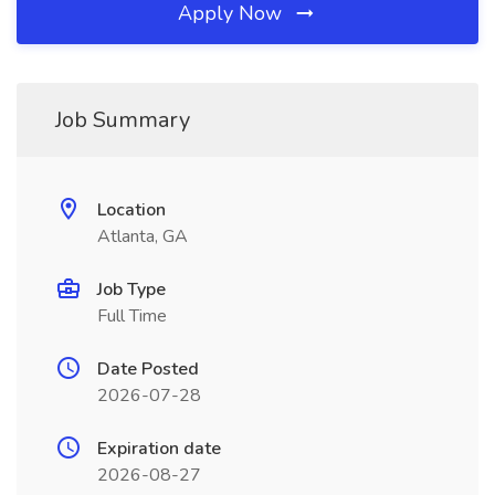
Apply Now
Job Summary
Location
Atlanta, GA
Job Type
Full Time
Date Posted
2026-07-28
Expiration date
2026-08-27