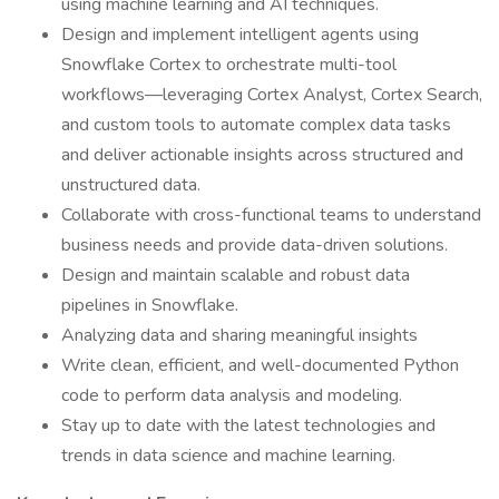
using machine learning and AI techniques.
Design and implement intelligent agents using
Snowflake Cortex to orchestrate multi-tool
workflows—leveraging Cortex Analyst, Cortex Search,
and custom tools to automate complex data tasks
and deliver actionable insights across structured and
unstructured data.
Collaborate with cross-functional teams to understand
business needs and provide data-driven solutions.
Design and maintain scalable and robust data
pipelines in Snowflake.
Analyzing data and sharing meaningful insights
Write clean, efficient, and well-documented Python
code to perform data analysis and modeling.
Stay up to date with the latest technologies and
trends in data science and machine learning.