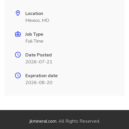
Location
Mexico, MO
Job Type
Full Time
Date Posted
2026-07-21
Expiration date
2026-08-20
jkmineral.com
. All Rights Reserved.