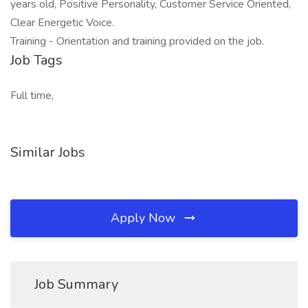
years old, Positive Personality, Customer Service Oriented,
Clear Energetic Voice.
Training - Orientation and training provided on the job.
Job Tags
Full time,
Similar Jobs
Apply Now
Job Summary