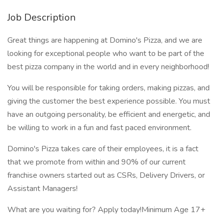
Job Description
Great things are happening at Domino's Pizza, and we are
looking for exceptional people who want to be part of the
best pizza company in the world and in every neighborhood!
You will be responsible for taking orders, making pizzas, and
giving the customer the best experience possible. You must
have an outgoing personality, be efficient and energetic, and
be willing to work in a fun and fast paced environment.
Domino's Pizza takes care of their employees, it is a fact
that we promote from within and 90% of our current
franchise owners started out as CSRs, Delivery Drivers, or
Assistant Managers!
What are you waiting for? Apply today!Minimum Age 17+