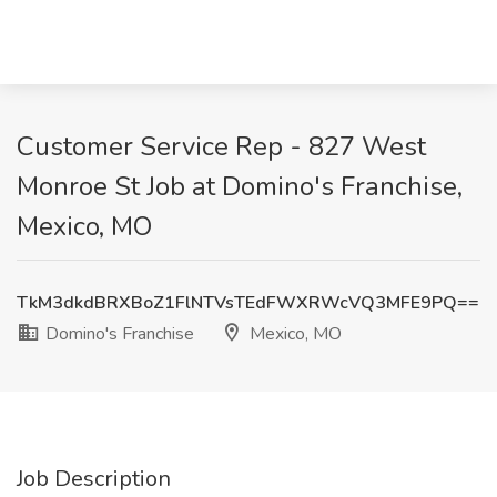
Customer Service Rep - 827 West
Monroe St Job at Domino's Franchise,
Mexico, MO
TkM3dkdBRXBoZ1FlNTVsTEdFWXRWcVQ3MFE9PQ==
Domino's Franchise
Mexico, MO
Job Description