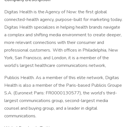
Digitas Health is the Agency of Now: the first global
connected-health agency, purpose-built for marketing today.
Digitas Health specializes in helping health brands navigate
a complex and shifting media environment to create deeper,
more relevant connections with their consumer and
professional customers. With offices in Philadelphia, New
York, San Francisco, and London, it is a member of the
world’s largest healthcare communications network,
Publicis Health. As a member of this elite network, Digitas
Health is also a member of the Paris-based Publicis Groupe
S.A. (Euronext Paris: FR0000130577), the world’s third-
largest communications group, second-largest media
counsel and buying group, and a leader in digital
communications.