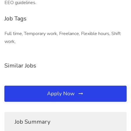
EEO guidelines.
Job Tags
Full time, Temporary work, Freelance, Flexible hours, Shift
work,
Similar Jobs
Apply Now
Job Summary