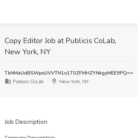
Copy Editor Job at Publicis CoLab,
New York, NY
TkNMaUdBSWpoUVVTN1o1T0ZFMHZYNkgyMEE9PQ==
Publicis CoLab
New York, NY
Job Description
Company Description