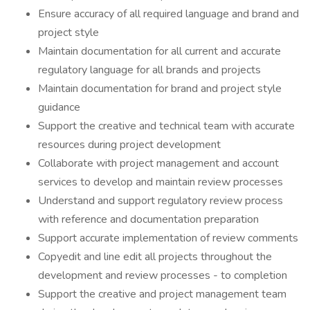
Ensure accuracy of all required language and brand and
project style
Maintain documentation for all current and accurate
regulatory language for all brands and projects
Maintain documentation for brand and project style
guidance
Support the creative and technical team with accurate
resources during project development
Collaborate with project management and account
services to develop and maintain review processes
Understand and support regulatory review process
with reference and documentation preparation
Support accurate implementation of review comments
Copyedit and line edit all projects throughout the
development and review processes - to completion
Support the creative and project management team