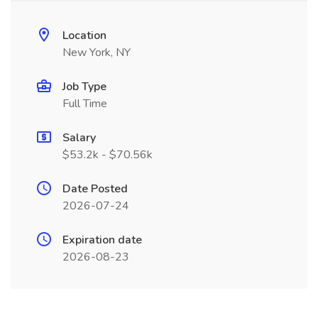
Location
New York, NY
Job Type
Full Time
Salary
$53.2k - $70.56k
Date Posted
2026-07-24
Expiration date
2026-08-23