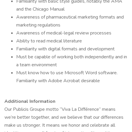
Familiarity with basic style guides, notably the AMA
and the Chicago Manual
Awareness of pharmaceutical marketing formats and
marketing regulations
Awareness of medical-legal review processes
Ability to read medical literature
Familiarity with digital formats and development
Must be capable of working both independently and in
a team environment
Must know how to use Microsoft Word software.
Familiarity with Adobe Acrobat desirable
Additional Information
Our Publicis Groupe motto “Viva La Différence” means
we’re better together, and we believe that our differences
make us stronger. It means we honor and celebrate all