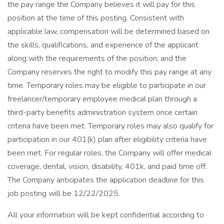
the pay range the Company believes it will pay for this
position at the time of this posting. Consistent with
applicable law, compensation will be determined based on
the skills, qualifications, and experience of the applicant
along with the requirements of the position, and the
Company reserves the right to modify this pay range at any
time. Temporary roles may be eligible to participate in our
freelancer/temporary employee medical plan through a
third-party benefits administration system once certain
criteria have been met. Temporary roles may also qualify for
participation in our 401(k) plan after eligibility criteria have
been met. For regular roles, the Company will offer medical
coverage, dental, vision, disability, 401k, and paid time off.
The Company anticipates the application deadline for this
job posting will be 12/22/2025.
All your information will be kept confidential according to