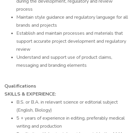
during the development, regulatory and review
process
Maintain style guidance and regulatory language for all
brands and projects
Establish and maintain processes and materials that
support accurate project development and regulatory
review
Understand and support use of product claims,
messaging and branding elements
Qualifications
SKILLS & EXPERIENCE:
B.S. or B.A. in relevant science or editorial subject
(English, Biology)
5 + years of experience in editing, preferably medical
writing and production