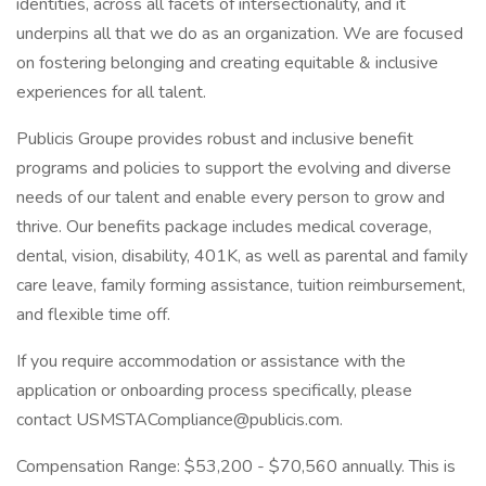
identities, across all facets of intersectionality, and it
underpins all that we do as an organization. We are focused
on fostering belonging and creating equitable & inclusive
experiences for all talent.
Publicis Groupe provides robust and inclusive benefit
programs and policies to support the evolving and diverse
needs of our talent and enable every person to grow and
thrive. Our benefits package includes medical coverage,
dental, vision, disability, 401K, as well as parental and family
care leave, family forming assistance, tuition reimbursement,
and flexible time off.
If you require accommodation or assistance with the
application or onboarding process specifically, please
contact USMSTACompliance@publicis.com.
Compensation Range: $53,200 - $70,560 annually. This is