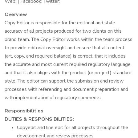
Web: | Facebook: Twitter:
Overview
Copy Editor is responsible for the editorial and style
accuracy of all projects produced for two clients on this
brand team. The Copy Editor works within the team process
to provide editorial oversight and ensure that all content
(art, copy, and required balance) is correct, that it includes
the accurate and most current required regulatory language,
and that it also aligns with the product (or project) standard
style. The editor can support the submission and review
processes with referencing and document preparation and
with implementation of regulatory comments.
Responsibilities
DUTIES & RESPONSIBILITIES:
Copyedit and line edit for all projects throughout the
development and review processes