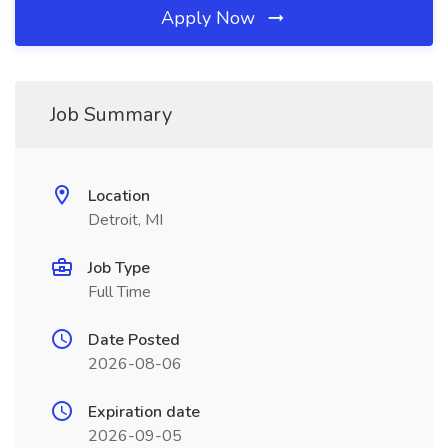
Apply Now
Job Summary
Location
Detroit, MI
Job Type
Full Time
Date Posted
2026-08-06
Expiration date
2026-09-05