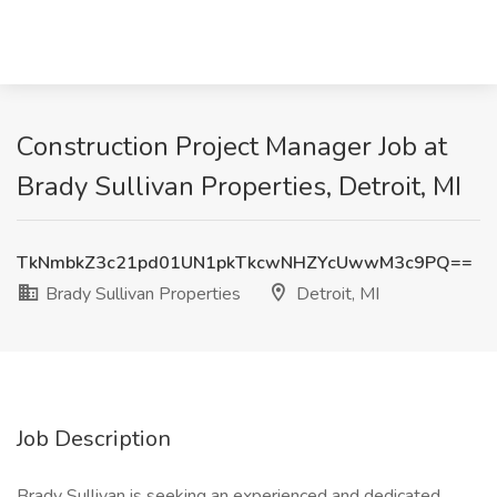
Construction Project Manager Job at
Brady Sullivan Properties, Detroit, MI
TkNmbkZ3c21pd01UN1pkTkcwNHZYcUwwM3c9PQ==
Brady Sullivan Properties
Detroit, MI
Job Description
Brady Sullivan is seeking an experienced and dedicated