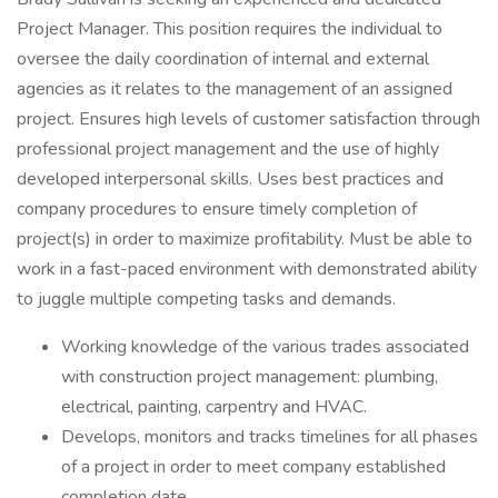
Project Manager. This position requires the individual to
oversee the daily coordination of internal and external
agencies as it relates to the management of an assigned
project. Ensures high levels of customer satisfaction through
professional project management and the use of highly
developed interpersonal skills. Uses best practices and
company procedures to ensure timely completion of
project(s) in order to maximize profitability. Must be able to
work in a fast-paced environment with demonstrated ability
to juggle multiple competing tasks and demands.
Working knowledge of the various trades associated
with construction project management: plumbing,
electrical, painting, carpentry and HVAC.
Develops, monitors and tracks timelines for all phases
of a project in order to meet company established
completion date.