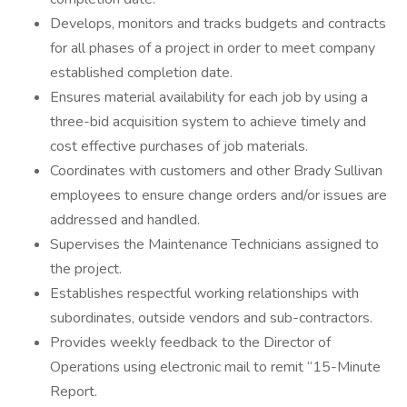
Develops, monitors and tracks budgets and contracts
for all phases of a project in order to meet company
established completion date.
Ensures material availability for each job by using a
three-bid acquisition system to achieve timely and
cost effective purchases of job materials.
Coordinates with customers and other Brady Sullivan
employees to ensure change orders and/or issues are
addressed and handled.
Supervises the Maintenance Technicians assigned to
the project.
Establishes respectful working relationships with
subordinates, outside vendors and sub-contractors.
Provides weekly feedback to the Director of
Operations using electronic mail to remit “15-Minute
Report.