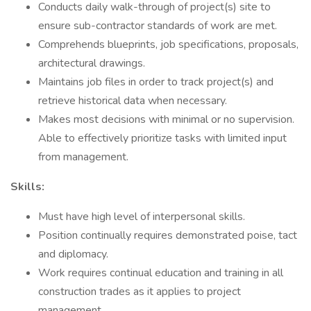
Conducts daily walk-through of project(s) site to
ensure sub-contractor standards of work are met.
Comprehends blueprints, job specifications, proposals,
architectural drawings.
Maintains job files in order to track project(s) and
retrieve historical data when necessary.
Makes most decisions with minimal or no supervision.
Able to effectively prioritize tasks with limited input
from management.
Skills:
Must have high level of interpersonal skills.
Position continually requires demonstrated poise, tact
and diplomacy.
Work requires continual education and training in all
construction trades as it applies to project
management.