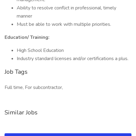
Ability to resolve conflict in professional, timely
manner
Must be able to work with multiple priorities.
Education/ Training:
High School Education
Industry standard licenses and/or certifications a plus.
Job Tags
Full time, For subcontractor,
Similar Jobs