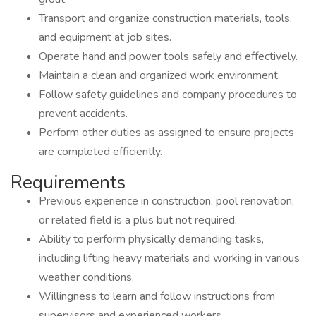
Transport and organize construction materials, tools,
and equipment at job sites.
Operate hand and power tools safely and effectively.
Maintain a clean and organized work environment.
Follow safety guidelines and company procedures to
prevent accidents.
Perform other duties as assigned to ensure projects
are completed efficiently.
Requirements
Previous experience in construction, pool renovation,
or related field is a plus but not required.
Ability to perform physically demanding tasks,
including lifting heavy materials and working in various
weather conditions.
Willingness to learn and follow instructions from
supervisors and experienced workers.