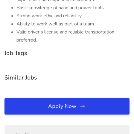
Basic knowledge of hand and power tools.
Strong work ethic and reliability.
Ability to work well as part of a team.
Valid driver’s license and reliable transportation
preferred.
Job Tags
Similar Jobs
Apply Now