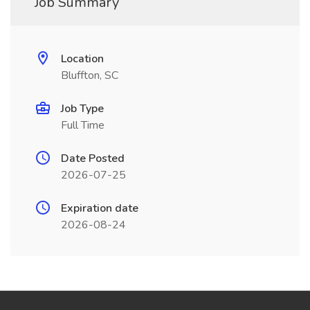
Job Summary
Location
Bluffton, SC
Job Type
Full Time
Date Posted
2026-07-25
Expiration date
2026-08-24