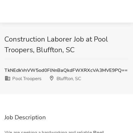
Construction Laborer Job at Pool
Troopers, Bluffton, SC
TkNEdkVnVW5od0FlNnBaQkdFWXRXcVA3MVE9PQ==
Pool Troopers
Bluffton, SC
Job Description
We are seeking a hardworking and reliable
Pool