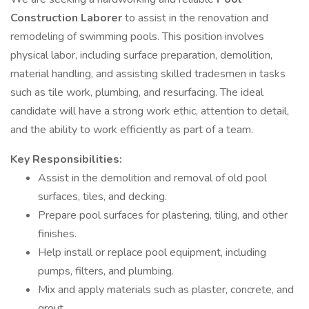
Construction Laborer
to assist in the renovation and
remodeling of swimming pools. This position involves
physical labor, including surface preparation, demolition,
material handling, and assisting skilled tradesmen in tasks
such as tile work, plumbing, and resurfacing. The ideal
candidate will have a strong work ethic, attention to detail,
and the ability to work efficiently as part of a team.
Key Responsibilities:
Assist in the demolition and removal of old pool
surfaces, tiles, and decking.
Prepare pool surfaces for plastering, tiling, and other
finishes.
Help install or replace pool equipment, including
pumps, filters, and plumbing.
Mix and apply materials such as plaster, concrete, and
grout.