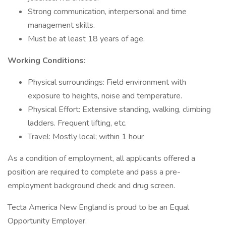
Strong communication, interpersonal and time
management skills.
Must be at least 18 years of age.
Working Conditions:
Physical surroundings: Field environment with
exposure to heights, noise and temperature.
Physical Effort: Extensive standing, walking, climbing
ladders. Frequent lifting, etc.
Travel: Mostly local; within 1 hour
As a condition of employment, all applicants offered a
position are required to complete and pass a pre-
employment background check and drug screen.
Tecta America New England is proud to be an Equal
Opportunity Employer.