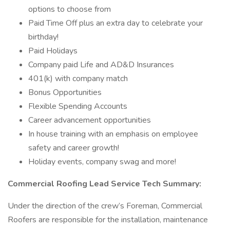
options to choose from
Paid Time Off plus an extra day to celebrate your
birthday!
Paid Holidays
Company paid Life and AD&D Insurances
401(k) with company match
Bonus Opportunities
Flexible Spending Accounts
Career advancement opportunities
In house training with an emphasis on employee
safety and career growth!
Holiday events, company swag and more!
Commercial Roofing Lead Service Tech Summary:
Under the direction of the crew’s Foreman, Commercial
Roofers are responsible for the installation, maintenance