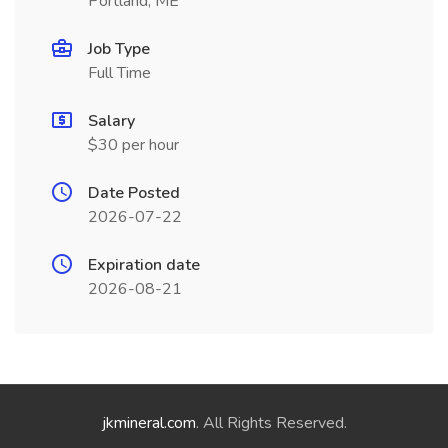
Portland, ME
Job Type
Full Time
Salary
$30 per hour
Date Posted
2026-07-22
Expiration date
2026-08-21
jkmineral.com
. All Rights Reserved.