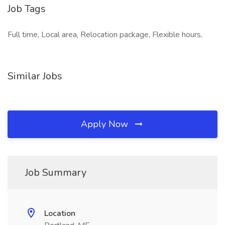
Job Tags
Full time, Local area, Relocation package, Flexible hours,
Similar Jobs
Apply Now
Job Summary
Location