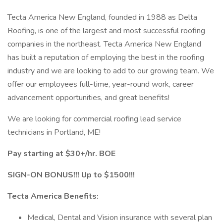
Tecta America New England, founded in 1988 as Delta
Roofing, is one of the largest and most successful roofing
companies in the northeast. Tecta America New England
has built a reputation of employing the best in the roofing
industry and we are looking to add to our growing team. We
offer our employees full-time, year-round work, career
advancement opportunities, and great benefits!
We are looking for commercial roofing lead service
technicians in Portland, ME!
Pay starting at $30+/hr. BOE
SIGN-ON BONUS!!! Up to $1500!!!
Tecta America Benefits:
Medical, Dental and Vision insurance with several plan