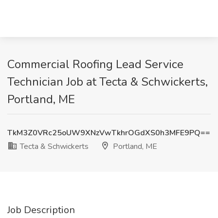
Commercial Roofing Lead Service
Technician Job at Tecta & Schwickerts,
Portland, ME
TkM3Z0VRc25oUW9XNzVwTkhrOGdXS0h3MFE9PQ==
Tecta & Schwickerts
Portland, ME
Job Description