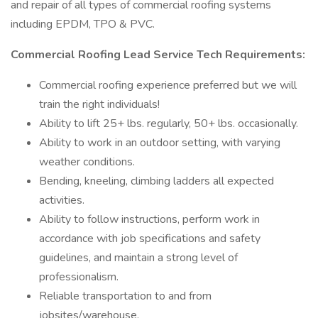
and repair of all types of commercial roofing systems
including EPDM, TPO & PVC.
Commercial Roofing Lead Service Tech Requirements:
Commercial roofing experience preferred but we will
train the right individuals!
Ability to lift 25+ lbs. regularly, 50+ lbs. occasionally.
Ability to work in an outdoor setting, with varying
weather conditions.
Bending, kneeling, climbing ladders all expected
activities.
Ability to follow instructions, perform work in
accordance with job specifications and safety
guidelines, and maintain a strong level of
professionalism.
Reliable transportation to and from
jobsites/warehouse.