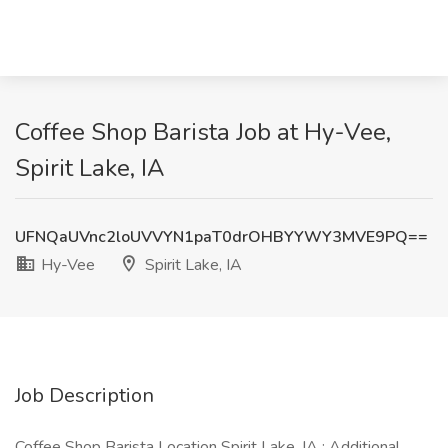
Coffee Shop Barista Job at Hy-Vee,
Spirit Lake, IA
UFNQaUVnc2loUVVYN1paT0drOHBYYWY3MVE9PQ==
Hy-Vee
Spirit Lake, IA
Job Description
Coffee Shop Barista Location Spirit Lake, IA : Additional