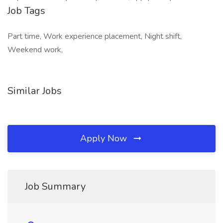
Job Tags
Part time, Work experience placement, Night shift,
Weekend work,
Similar Jobs
Apply Now
Job Summary