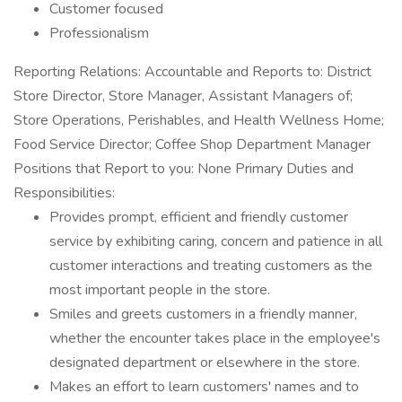
Customer focused
Professionalism
Reporting Relations: Accountable and Reports to: District
Store Director, Store Manager, Assistant Managers of;
Store Operations, Perishables, and Health Wellness Home;
Food Service Director; Coffee Shop Department Manager
Positions that Report to you: None Primary Duties and
Responsibilities:
Provides prompt, efficient and friendly customer
service by exhibiting caring, concern and patience in all
customer interactions and treating customers as the
most important people in the store.
Smiles and greets customers in a friendly manner,
whether the encounter takes place in the employee's
designated department or elsewhere in the store.
Makes an effort to learn customers' names and to