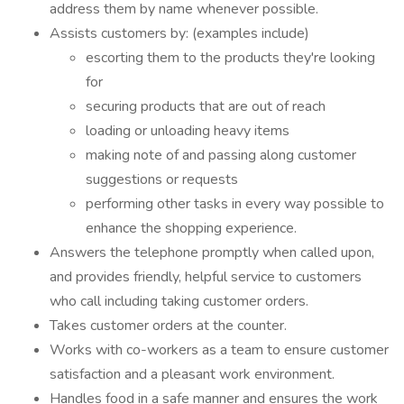
address them by name whenever possible.
Assists customers by: (examples include)
escorting them to the products they're looking
for
securing products that are out of reach
loading or unloading heavy items
making note of and passing along customer
suggestions or requests
performing other tasks in every way possible to
enhance the shopping experience.
Answers the telephone promptly when called upon,
and provides friendly, helpful service to customers
who call including taking customer orders.
Takes customer orders at the counter.
Works with co-workers as a team to ensure customer
satisfaction and a pleasant work environment.
Handles food in a safe manner and ensures the work