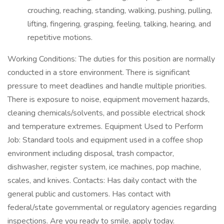
crouching, reaching, standing, walking, pushing, pulling,
lifting, fingering, grasping, feeling, talking, hearing, and
repetitive motions.
Working Conditions: The duties for this position are normally
conducted in a store environment. There is significant
pressure to meet deadlines and handle multiple priorities.
There is exposure to noise, equipment movement hazards,
cleaning chemicals/solvents, and possible electrical shock
and temperature extremes. Equipment Used to Perform
Job: Standard tools and equipment used in a coffee shop
environment including disposal, trash compactor,
dishwasher, register system, ice machines, pop machine,
scales, and knives. Contacts: Has daily contact with the
general public and customers. Has contact with
federal/state governmental or regulatory agencies regarding
inspections. Are you ready to smile, apply today.