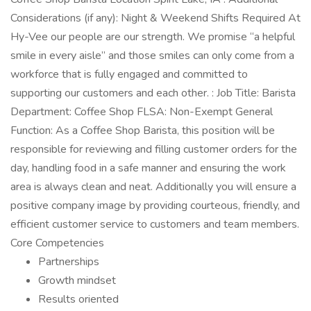
Considerations (if any): Night & Weekend Shifts Required At
Hy-Vee our people are our strength. We promise “a helpful
smile in every aisle” and those smiles can only come from a
workforce that is fully engaged and committed to
supporting our customers and each other. : Job Title: Barista
Department: Coffee Shop FLSA: Non-Exempt General
Function: As a Coffee Shop Barista, this position will be
responsible for reviewing and filling customer orders for the
day, handling food in a safe manner and ensuring the work
area is always clean and neat. Additionally you will ensure a
positive company image by providing courteous, friendly, and
efficient customer service to customers and team members.
Core Competencies
Partnerships
Growth mindset
Results oriented