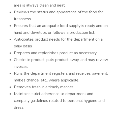
area is always clean and neat.
Reviews the status and appearance of the food for
freshness.
Ensures that an adequate food supply is ready and on
hand and develops or follows a production list.
Anticipates product needs for the department on a
daily basis
Prepares and replenishes product as necessary.
Checks in product, puts product away, and may review
invoices.
Runs the department registers and receives payment,
makes change, etc., where applicable.
Removes trash in a timely manner.
Maintains strict adherence to department and
company guidelines related to personal hygiene and
dress.