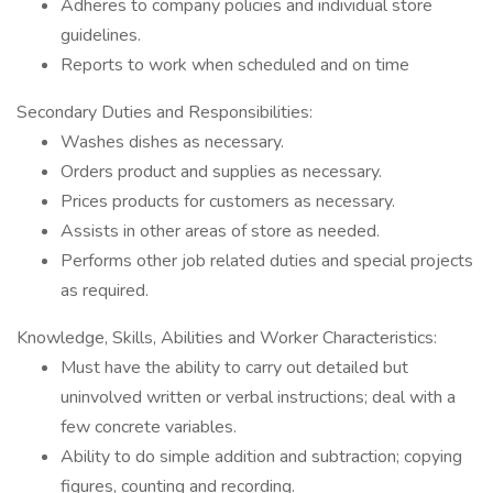
Adheres to company policies and individual store
guidelines.
Reports to work when scheduled and on time
Secondary Duties and Responsibilities:
Washes dishes as necessary.
Orders product and supplies as necessary.
Prices products for customers as necessary.
Assists in other areas of store as needed.
Performs other job related duties and special projects
as required.
Knowledge, Skills, Abilities and Worker Characteristics:
Must have the ability to carry out detailed but
uninvolved written or verbal instructions; deal with a
few concrete variables.
Ability to do simple addition and subtraction; copying
figures, counting and recording.