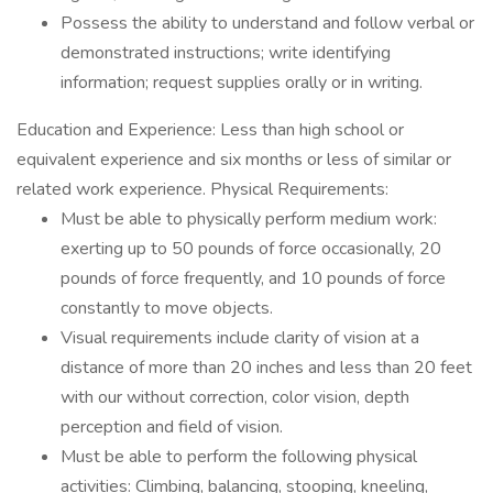
Possess the ability to understand and follow verbal or
demonstrated instructions; write identifying
information; request supplies orally or in writing.
Education and Experience: Less than high school or
equivalent experience and six months or less of similar or
related work experience. Physical Requirements:
Must be able to physically perform medium work:
exerting up to 50 pounds of force occasionally, 20
pounds of force frequently, and 10 pounds of force
constantly to move objects.
Visual requirements include clarity of vision at a
distance of more than 20 inches and less than 20 feet
with our without correction, color vision, depth
perception and field of vision.
Must be able to perform the following physical
activities: Climbing, balancing, stooping, kneeling,