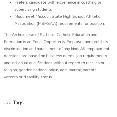
Prefers candidate with experience in coaching or
supervising students
Must meet Missouri State High School Athletic
Association (MSHSAA) requirements for position.
The Archdiocese of St. Louis Catholic Education and
Formation is an Equal Opportunity Employer and prohibits
discrimination and harassment of any kind. All employment
decisions are based on business needs, job requirements
and individual qualifications without regard to race, color,
religion, gender, national origin, age, marital, parental,
veteran or disability status.
Job Tags