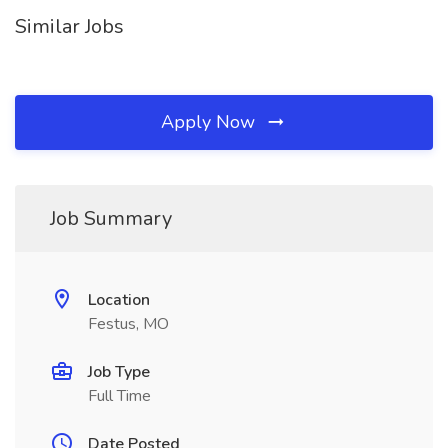
Similar Jobs
Apply Now
Job Summary
Location
Festus, MO
Job Type
Full Time
Date Posted