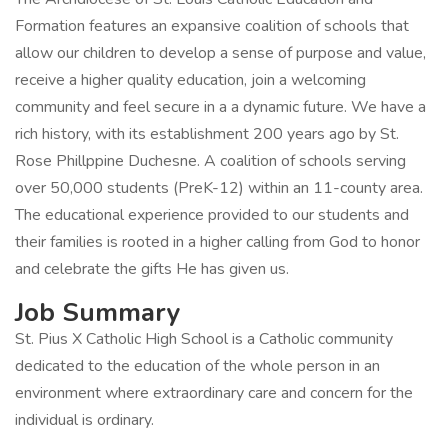
Formation features an expansive coalition of schools that
allow our children to develop a sense of purpose and value,
receive a higher quality education, join a welcoming
community and feel secure in a a dynamic future. We have a
rich history, with its establishment 200 years ago by St.
Rose Phillppine Duchesne. A coalition of schools serving
over 50,000 students (PreK-12) within an 11-county area.
The educational experience provided to our students and
their families is rooted in a higher calling from God to honor
and celebrate the gifts He has given us.
Job Summary
St. Pius X Catholic High School is a Catholic community
dedicated to the education of the whole person in an
environment where extraordinary care and concern for the
individual is ordinary.