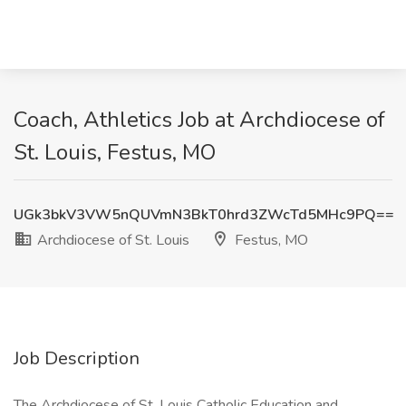
Coach, Athletics Job at Archdiocese of
St. Louis, Festus, MO
UGk3bkV3VW5nQUVmN3BkT0hrd3ZWcTd5MHc9PQ==
Archdiocese of St. Louis
Festus, MO
Job Description
The Archdiocese of St. Louis Catholic Education and