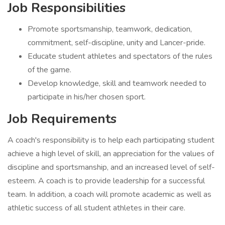
Job Responsibilities
Promote sportsmanship, teamwork, dedication,
commitment, self-discipline, unity and Lancer-pride.
Educate student athletes and spectators of the rules
of the game.
Develop knowledge, skill and teamwork needed to
participate in his/her chosen sport.
Job Requirements
A coach's responsibility is to help each participating student
achieve a high level of skill, an appreciation for the values of
discipline and sportsmanship, and an increased level of self-
esteem. A coach is to provide leadership for a successful
team. In addition, a coach will promote academic as well as
athletic success of all student athletes in their care.