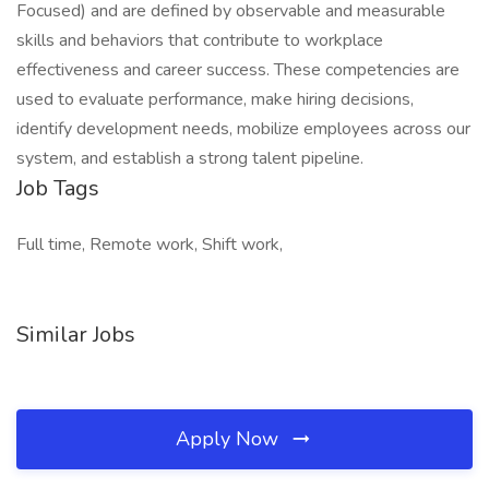
Focused) and are defined by observable and measurable
skills and behaviors that contribute to workplace
effectiveness and career success. These competencies are
used to evaluate performance, make hiring decisions,
identify development needs, mobilize employees across our
system, and establish a strong talent pipeline.
Job Tags
Full time, Remote work, Shift work,
Similar Jobs
Apply Now