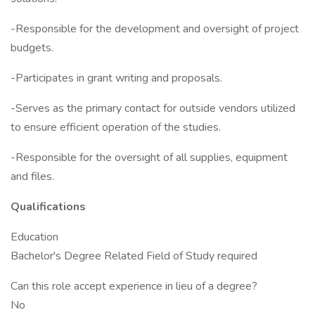
-Responsible for the development and oversight of project
budgets.
-Participates in grant writing and proposals.
-Serves as the primary contact for outside vendors utilized
to ensure efficient operation of the studies.
-Responsible for the oversight of all supplies, equipment
and files.
Qualifications
Education
Bachelor's Degree Related Field of Study required
Can this role accept experience in lieu of a degree?
No