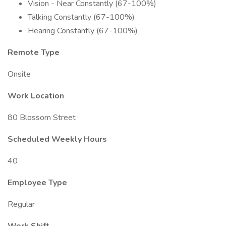
Vision - Near Constantly (67-100%)
Talking Constantly (67-100%)
Hearing Constantly (67-100%)
Remote Type
Onsite
Work Location
80 Blossom Street
Scheduled Weekly Hours
40
Employee Type
Regular