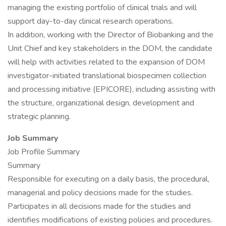
managing the existing portfolio of clinical trials and will
support day-to-day clinical research operations.
In addition, working with the Director of Biobanking and the
Unit Chief and key stakeholders in the DOM, the candidate
will help with activities related to the expansion of DOM
investigator-initiated translational biospecimen collection
and processing initiative (EPICORE), including assisting with
the structure, organizational design, development and
strategic planning.
Job Summary
Job Profile Summary
Summary
Responsible for executing on a daily basis, the procedural,
managerial and policy decisions made for the studies.
Participates in all decisions made for the studies and
identifies modifications of existing policies and procedures.