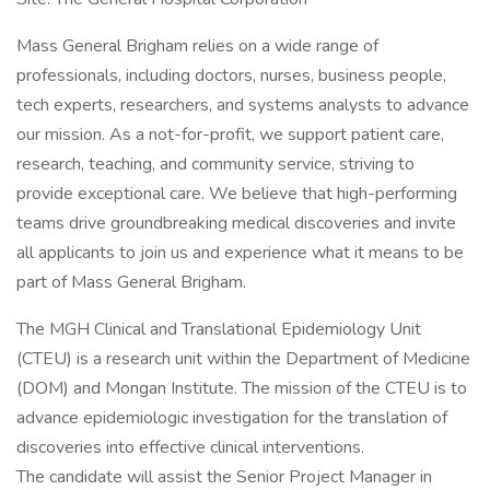
Mass General Brigham relies on a wide range of
professionals, including doctors, nurses, business people,
tech experts, researchers, and systems analysts to advance
our mission. As a not-for-profit, we support patient care,
research, teaching, and community service, striving to
provide exceptional care. We believe that high-performing
teams drive groundbreaking medical discoveries and invite
all applicants to join us and experience what it means to be
part of Mass General Brigham.
The MGH Clinical and Translational Epidemiology Unit
(CTEU) is a research unit within the Department of Medicine
(DOM) and Mongan Institute. The mission of the CTEU is to
advance epidemiologic investigation for the translation of
discoveries into effective clinical interventions.
The candidate will assist the Senior Project Manager in