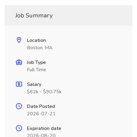
Job Summary
Location
Boston, MA
Job Type
Full Time
Salary
$62k - $90.75k
Date Posted
2026-07-21
Expiration date
2026-08-20