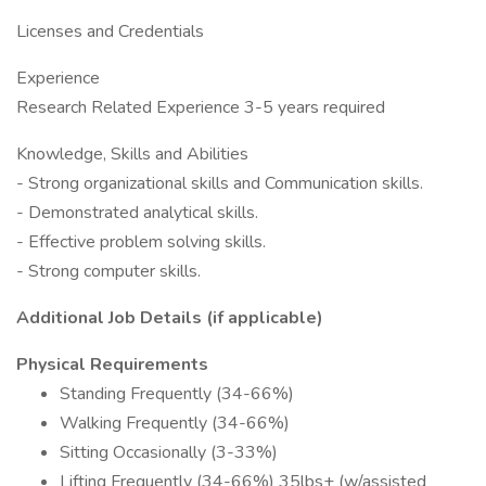
Licenses and Credentials
Experience
Research Related Experience 3-5 years required
Knowledge, Skills and Abilities
- Strong organizational skills and Communication skills.
- Demonstrated analytical skills.
- Effective problem solving skills.
- Strong computer skills.
Additional Job Details (if applicable)
Physical Requirements
Standing Frequently (34-66%)
Walking Frequently (34-66%)
Sitting Occasionally (3-33%)
Lifting Frequently (34-66%) 35lbs+ (w/assisted