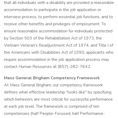
that all individuals with a disability are provided a reasonable
accommodation to participate in the job application or
interview process, to perform essential job functions, and to
receive other benefits and privileges of employment. To
ensure reasonable accommodation for individuals protected
by Section 503 of the Rehabilitation Act of 1973, the
Vietnam Veteran's Readjustment Act of 1974, and Title I of
the Americans with Disabilities Act of 1990, applicants who
require accommodation in the job application process may
contact Human Resources at (857)-282-7642.
Mass General Brigham Competency Framework
At Mass General Brigham, our competency framework
defines what effective leadership "looks like" by specifying
which behaviors are most critical for successful performance
at each job level. The framework is comprised of ten
competencies (half People-Focused, half Performance-