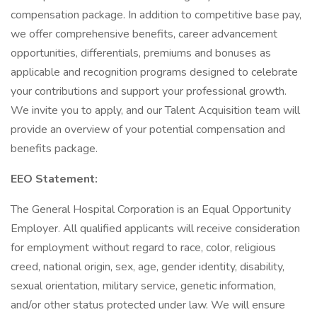
compensation package. In addition to competitive base pay,
we offer comprehensive benefits, career advancement
opportunities, differentials, premiums and bonuses as
applicable and recognition programs designed to celebrate
your contributions and support your professional growth.
We invite you to apply, and our Talent Acquisition team will
provide an overview of your potential compensation and
benefits package.
EEO Statement:
The General Hospital Corporation is an Equal Opportunity
Employer. All qualified applicants will receive consideration
for employment without regard to race, color, religious
creed, national origin, sex, age, gender identity, disability,
sexual orientation, military service, genetic information,
and/or other status protected under law. We will ensure