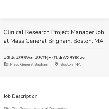
Clinical Research Project Manager Job
at Mass General Brigham, Boston, MA
UGlUdUZRRWxnUUVTNjVkTUdrWXRYS0wz
Mass General Brigham
Boston, MA
Job Description
Site: The General Hospital Corporation