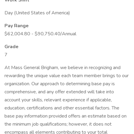
Work Shift
Day (United States of America)
Pay Range
$62,004.80 - $90,750.40/Annual
Grade
7
At Mass General Brigham, we believe in recognizing and
rewarding the unique value each team member brings to our
organization. Our approach to determining base pay is
comprehensive, and any offer extended will take into
account your skills, relevant experience if applicable,
education, certifications and other essential factors. The
base pay information provided offers an estimate based on
the minimum job qualifications; however, it does not
encompass all elements contributing to your total