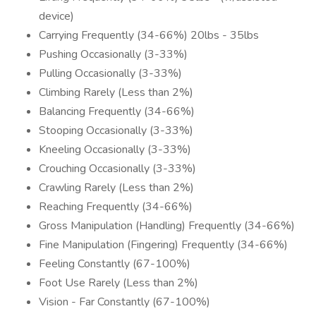
device)
Carrying Frequently (34-66%) 20lbs - 35lbs
Pushing Occasionally (3-33%)
Pulling Occasionally (3-33%)
Climbing Rarely (Less than 2%)
Balancing Frequently (34-66%)
Stooping Occasionally (3-33%)
Kneeling Occasionally (3-33%)
Crouching Occasionally (3-33%)
Crawling Rarely (Less than 2%)
Reaching Frequently (34-66%)
Gross Manipulation (Handling) Frequently (34-66%)
Fine Manipulation (Fingering) Frequently (34-66%)
Feeling Constantly (67-100%)
Foot Use Rarely (Less than 2%)
Vision - Far Constantly (67-100%)