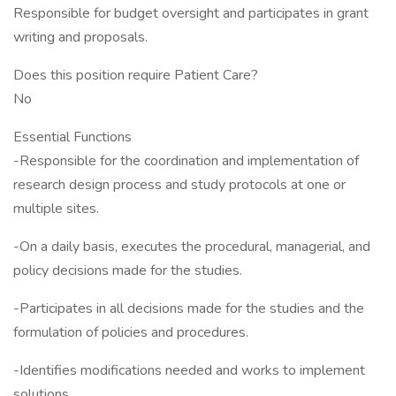
Responsible for budget oversight and participates in grant
writing and proposals.
Does this position require Patient Care?
No
Essential Functions
-Responsible for the coordination and implementation of
research design process and study protocols at one or
multiple sites.
-On a daily basis, executes the procedural, managerial, and
policy decisions made for the studies.
-Participates in all decisions made for the studies and the
formulation of policies and procedures.
-Identifies modifications needed and works to implement
solutions.