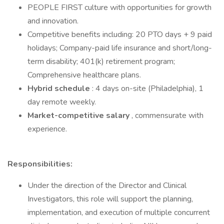
PEOPLE FIRST culture with opportunities for growth
and innovation.
Competitive benefits including: 20 PTO days + 9 paid
holidays; Company-paid life insurance and short/long-
term disability; 401(k) retirement program;
Comprehensive healthcare plans.
Hybrid schedule
: 4 days on-site (Philadelphia), 1
day remote weekly.
Market-competitive salary
, commensurate with
experience.
Responsibilities:
Under the direction of the Director and Clinical
Investigators, this role will support the planning,
implementation, and execution of multiple concurrent