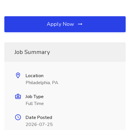
Apply Now
Job Summary
Location
Philadelphia, PA
Job Type
Full Time
Date Posted
2026-07-25