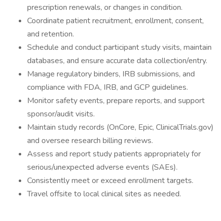
prescription renewals, or changes in condition.
Coordinate patient recruitment, enrollment, consent,
and retention.
Schedule and conduct participant study visits, maintain
databases, and ensure accurate data collection/entry.
Manage regulatory binders, IRB submissions, and
compliance with FDA, IRB, and GCP guidelines.
Monitor safety events, prepare reports, and support
sponsor/audit visits.
Maintain study records (OnCore, Epic, ClinicalTrials.gov)
and oversee research billing reviews.
Assess and report study patients appropriately for
serious/unexpected adverse events (SAEs).
Consistently meet or exceed enrollment targets.
Travel offsite to local clinical sites as needed.