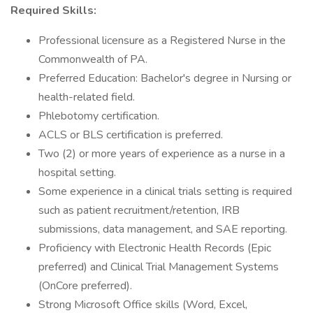
Required Skills:
Professional licensure as a Registered Nurse in the
Commonwealth of PA.
Preferred Education: Bachelor's degree in Nursing or
health-related field.
Phlebotomy certification.
ACLS or BLS certification is preferred.
Two (2) or more years of experience as a nurse in a
hospital setting.
Some experience in a clinical trials setting is required
such as patient recruitment/retention, IRB
submissions, data management, and SAE reporting.
Proficiency with Electronic Health Records (Epic
preferred) and Clinical Trial Management Systems
(OnCore preferred).
Strong Microsoft Office skills (Word, Excel,