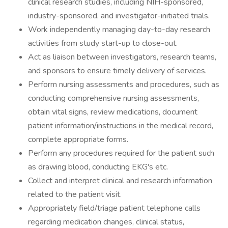
clinical research studies, including NIH-sponsored,
industry-sponsored, and investigator-initiated trials.
Work independently managing day-to-day research
activities from study start-up to close-out.
Act as liaison between investigators, research teams,
and sponsors to ensure timely delivery of services.
Perform nursing assessments and procedures, such as
conducting comprehensive nursing assessments,
obtain vital signs, review medications, document
patient information/instructions in the medical record,
complete appropriate forms.
Perform any procedures required for the patient such
as drawing blood, conducting EKG's etc.
Collect and interpret clinical and research information
related to the patient visit.
Appropriately field/triage patient telephone calls
regarding medication changes, clinical status,