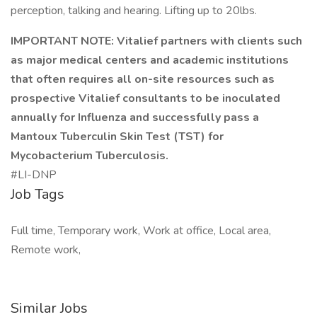
perception, talking and hearing. Lifting up to 20lbs.
IMPORTANT NOTE:
Vitalief partners with clients such
as major medical centers and academic institutions
that often requires all on-site resources such as
prospective Vitalief consultants to be inoculated
annually for Influenza and successfully pass a
Mantoux Tuberculin Skin Test (TST) for
Mycobacterium Tuberculosis.
#LI-DNP
Job Tags
Full time, Temporary work, Work at office, Local area,
Remote work,
Similar Jobs