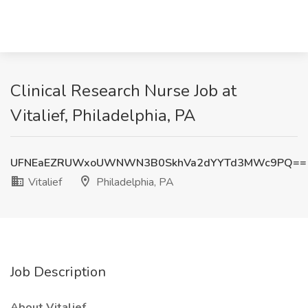
Clinical Research Nurse Job at
Vitalief, Philadelphia, PA
UFNEaEZRUWxoUWNWN3B0SkhVa2dYYTd3MWc9PQ==
Vitalief
Philadelphia, PA
Job Description
About Vitalief