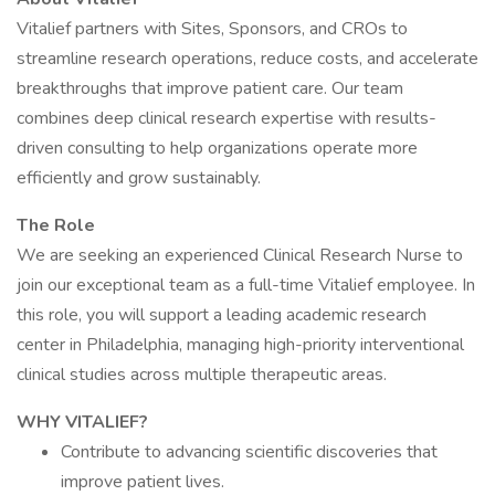
Vitalief partners with Sites, Sponsors, and CROs to
streamline research operations, reduce costs, and accelerate
breakthroughs that improve patient care. Our team
combines deep clinical research expertise with results-
driven consulting to help organizations operate more
efficiently and grow sustainably.
The Role
We are seeking an experienced Clinical Research Nurse to
join our exceptional team as a full-time Vitalief employee. In
this role, you will support a leading academic research
center in Philadelphia, managing high-priority interventional
clinical studies across multiple therapeutic areas.
WHY VITALIEF?
Contribute to advancing scientific discoveries that
improve patient lives.