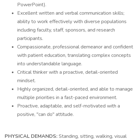
PowerPoint).
Excellent written and verbal communication skills;
ability to work effectively with diverse populations
including faculty, staff, sponsors, and research
participants.
Compassionate, professional demeanor and confident
with patient education, translating complex concepts
into understandable language.
Critical thinker with a proactive, detail-oriented
mindset.
Highly organized, detail-oriented, and able to manage
multiple priorities in a fast-paced environment.
Proactive, adaptable, and self-motivated with a
positive, "can do" attitude.
PHYSICAL DEMANDS:
Standing, sitting, walking, visual