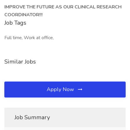
IMPROVE THE FUTURE AS OUR CLINICAL RESEARCH
COORDINATOR!!!
Job Tags
Full time, Work at office,
Similar Jobs
Apply Now
Job Summary