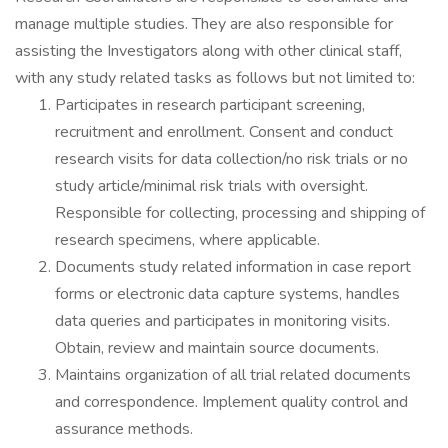
manage multiple studies. They are also responsible for
assisting the Investigators along with other clinical staff,
with any study related tasks as follows but not limited to:
Participates in research participant screening,
recruitment and enrollment. Consent and conduct
research visits for data collection/no risk trials or no
study article/minimal risk trials with oversight.
Responsible for collecting, processing and shipping of
research specimens, where applicable.
Documents study related information in case report
forms or electronic data capture systems, handles
data queries and participates in monitoring visits.
Obtain, review and maintain source documents.
Maintains organization of all trial related documents
and correspondence. Implement quality control and
assurance methods.