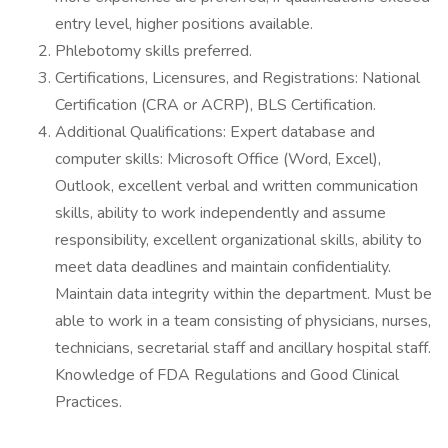
entry level, higher positions available.
Phlebotomy skills preferred.
Certifications, Licensures, and Registrations: National
Certification (CRA or ACRP), BLS Certification.
Additional Qualifications: Expert database and
computer skills: Microsoft Office (Word, Excel),
Outlook, excellent verbal and written communication
skills, ability to work independently and assume
responsibility, excellent organizational skills, ability to
meet data deadlines and maintain confidentiality.
Maintain data integrity within the department. Must be
able to work in a team consisting of physicians, nurses,
technicians, secretarial staff and ancillary hospital staff.
Knowledge of FDA Regulations and Good Clinical
Practices.