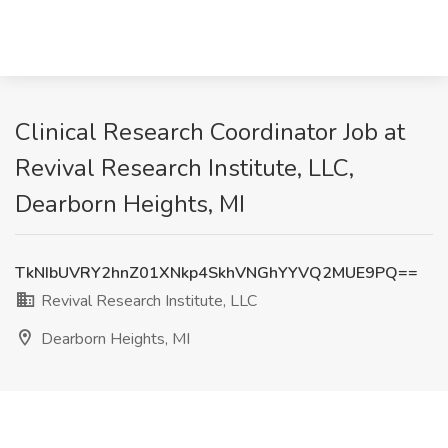
Clinical Research Coordinator Job at
Revival Research Institute, LLC,
Dearborn Heights, MI
TkNIbUVRY2hnZ01XNkp4SkhVNGhYYVQ2MUE9PQ==
Revival Research Institute, LLC
Dearborn Heights, MI