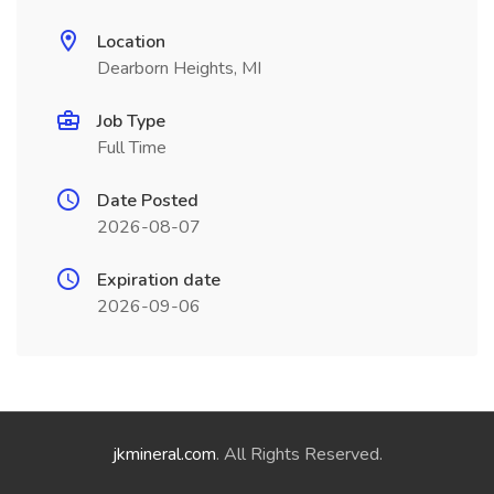
Location
Dearborn Heights, MI
Job Type
Full Time
Date Posted
2026-08-07
Expiration date
2026-09-06
jkmineral.com
. All Rights Reserved.