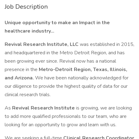
Job Description
Unique opportunity to make an Impact in the
healthcare industry...
Revival Research Institute, LLC
was established in 2015,
and headquartered in the Metro Detroit Region, and has
been growing ever since. Revival now has a national
presence in the
Metro-Detroit Region, Texas, Illinois,
and Arizona.
We have been nationally acknowledged for
our diligence to provide the highest quality of data for our
clinical research trials.
As
Revival Research Institute
is growing, we are looking
to add more qualified professionals to our team, who are
looking for an opportunity to grow and learn with us.
We are seeking a full-time
Clinical Research Coordinator