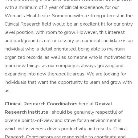
with a minimum of 2 year of clinical experience, for our
Woman's Health site. Someone with a strong interest in the
Clinical Research field would be an excellent fit for our entry
level position, with room to grow. However, this interest
and background is not necessary, as our ideal candidate is an
individual who is detail orientated, being able to maintain
organized records, as well as someone who is motivated to
learn new things, as our company is always growing and
expanding into new therapeutic areas. We are looking for
individuals that want the opportunity to learn and grow with
us.
Clinical Research Coordinators
here at
Revival
Research Institute
, should be genuinely respectful of
diverse points-of-view and strive for an environment in
which inclusiveness drives productivity and results. Clinical
Research Coordinators are responsible to coordinate and