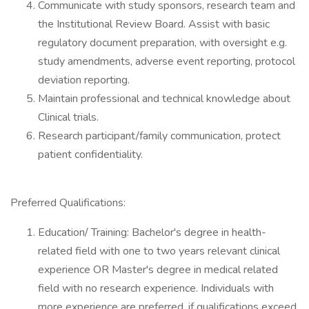
Communicate with study sponsors, research team and
the Institutional Review Board. Assist with basic
regulatory document preparation, with oversight e.g.
study amendments, adverse event reporting, protocol
deviation reporting.
Maintain professional and technical knowledge about
Clinical trials.
Research participant/family communication, protect
patient confidentiality.
Preferred Qualifications:
Education/ Training: Bachelor's degree in health-
related field with one to two years relevant clinical
experience OR Master's degree in medical related
field with no research experience. Individuals with
more experience are preferred, if qualifications exceed