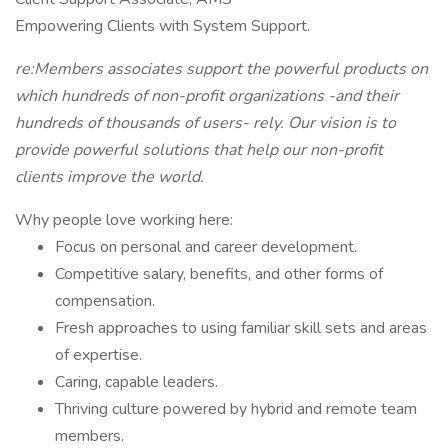
Empowering Clients with System Support.
re:Members associates support the powerful products on
which hundreds of non-profit organizations -and their
hundreds of thousands of users- rely. Our vision is to
provide powerful solutions that help our non-profit
clients improve the world.
Why people love working here:
Focus on personal and career development.
Competitive salary, benefits, and other forms of
compensation.
Fresh approaches to using familiar skill sets and areas
of expertise.
Caring, capable leaders.
Thriving culture powered by hybrid and remote team
members.