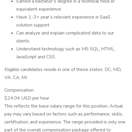
Earned a bachelor’s degree in a technical field or
equivalent experience
Have 1-3+ year’s relevant experience in SaaS
solution support
Can analyze and explain complicated data to our
clients
Understand technology such as MS SQL, HTML,
JavaScript and CSS
Eligible candidates reside in one of these states: DC, MD,
VA, CA, MI
Compensation
$24.04 USD per hour
This reflects the base salary range for this position. Actual
pay may vary based on factors such as performance, skills,
certification, and experience. The range provided is only one
part of the overall compensation package offered to