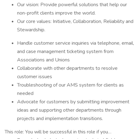
Our vision: Provide powerful solutions that help our
non-profit clients improve the world.
Our core values: Initiative, Collaboration, Reliability and
Stewardship.
Handle customer service inquiries via telephone, email,
and case management ticketing system from
Associations and Unions
Collaborate with other departments to resolve
customer issues
Troubleshooting of our AMS system for clients as
needed
Advocate for customers by submitting improvement
ideas and supporting other departments through
projects and implementation transitions.
This role: You will be successful in this role if you…