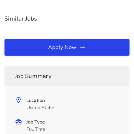
Similar Jobs
Apply Now
Job Summary
Location
United States
Job Type
Full Time