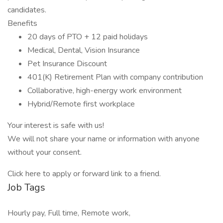
candidates.
Benefits
20 days of PTO + 12 paid holidays
Medical, Dental, Vision Insurance
Pet Insurance Discount
401(K) Retirement Plan with company contribution
Collaborative, high-energy work environment
Hybrid/Remote first workplace
Your interest is safe with us!
We will not share your name or information with anyone
without your consent.
Click here to apply or forward link to a friend.
Job Tags
Hourly pay, Full time, Remote work,