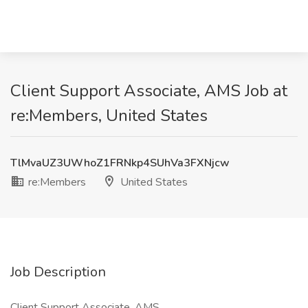
Client Support Associate, AMS Job at
re:Members, United States
TlMvaUZ3UWhoZ1FRNkp4SUhVa3FXNjcw
re:Members
United States
Job Description
Client Support Associate, AMS