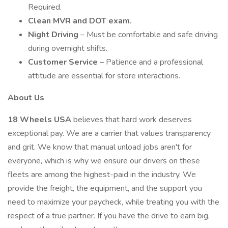
Required.
Clean MVR and DOT exam.
Night Driving
– Must be comfortable and safe driving
during overnight shifts.
Customer Service
– Patience and a professional
attitude are essential for store interactions.
About Us
18 Wheels USA
believes that hard work deserves
exceptional pay. We are a carrier that values transparency
and grit. We know that manual unload jobs aren't for
everyone, which is why we ensure our drivers on these
fleets are among the highest-paid in the industry. We
provide the freight, the equipment, and the support you
need to maximize your paycheck, while treating you with the
respect of a true partner. If you have the drive to earn big,