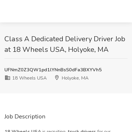
Class A Dedicated Delivery Driver Job
at 18 Wheels USA, Holyoke, MA
UFNmZ0Z3QW1pd1lYNnBsS0dFa3BXYVh5
18 Wheels USA
Holyoke, MA
Job Description
18 Wheels USA
is recruiting
truck drivers
for our