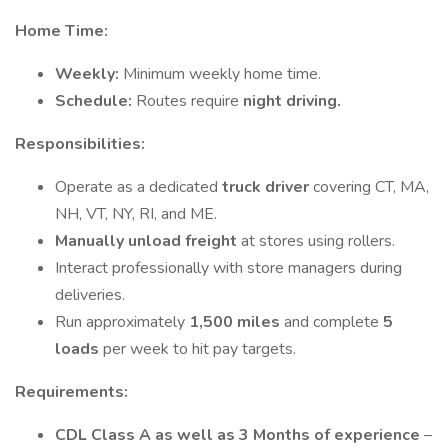
Home Time:
Weekly:
Minimum weekly home time.
Schedule:
Routes require
night driving.
Responsibilities:
Operate as a dedicated
truck driver
covering CT, MA,
NH, VT, NY, RI, and ME.
Manually unload freight
at stores using rollers.
Interact professionally with store managers during
deliveries.
Run approximately
1,500 miles
and complete
5
loads
per week to hit pay targets.
Requirements:
CDL Class A as well as 3 Months of experience
–