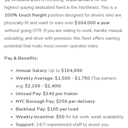
highest-paying dedicated fleet in the Northeast. This is a
100% touch freight
position designed for drivers who are
physically fit and want to earn over
$104,000 a year
without going OTR. If you are willing to work, handle manual
unloading, and drive with precision, this fleet offers earning
potential that rivals most owner-operator roles.
Pay & Benefits:
Annual Salary:
Up to
$104,000
Weekly Average:
$1,500 - $1,750
(Top earners
avg.
$2,200 - $2,400
)
Unload Pay:
$240 per trailer
NYC Borough Pay:
$250 per delivery
Backhaul Pay:
$105 per load
Weekly Incentive:
$50
for full work week availability
Support:
24/7 experienced staff to assist you.