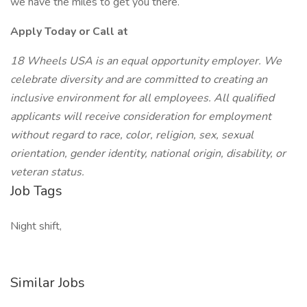
we have the miles to get you there.
Apply Today or Call at
18 Wheels USA is an equal opportunity employer. We
celebrate diversity and are committed to creating an
inclusive environment for all employees. All qualified
applicants will receive consideration for employment
without regard to race, color, religion, sex, sexual
orientation, gender identity, national origin, disability, or
veteran status.
Job Tags
Night shift,
Similar Jobs