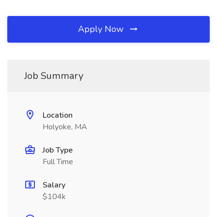
Apply Now
Job Summary
Location
Holyoke, MA
Job Type
Full Time
Salary
$104k