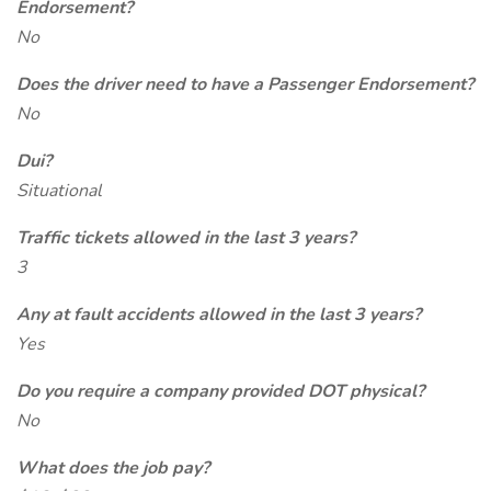
Endorsement?
No
Does the driver need to have a Passenger Endorsement?
No
Dui?
Situational
Traffic tickets allowed in the last 3 years?
3
Any at fault accidents allowed in the last 3 years?
Yes
Do you require a company provided DOT physical?
No
What does the job pay?