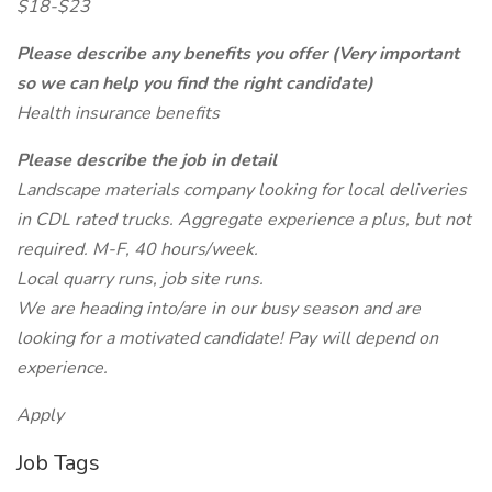
$18-$23
Please describe any benefits you offer (Very important
so we can help you find the right candidate)
Health insurance benefits
Please describe the job in detail
Landscape materials company looking for local deliveries
in CDL rated trucks. Aggregate experience a plus, but not
required. M-F, 40 hours/week.
Local quarry runs, job site runs.
We are heading into/are in our busy season and are
looking for a motivated candidate! Pay will depend on
experience.
Apply
Job Tags