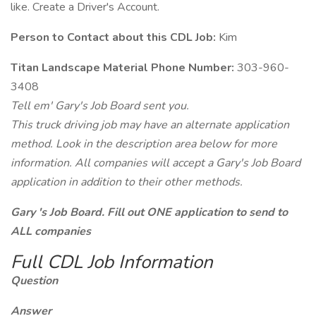
like. Create a Driver's Account.
Person to Contact about this CDL Job:
Kim
Titan Landscape Material Phone Number:
303-960-
3408
Tell em' Gary's Job Board sent you.
This truck driving job may have an alternate application
method. Look in the description area below for more
information. All companies will accept a Gary's Job Board
application in addition to their other methods.
Gary 's Job Board. Fill out ONE application to send to
ALL companies
Full CDL Job Information
Question
Answer