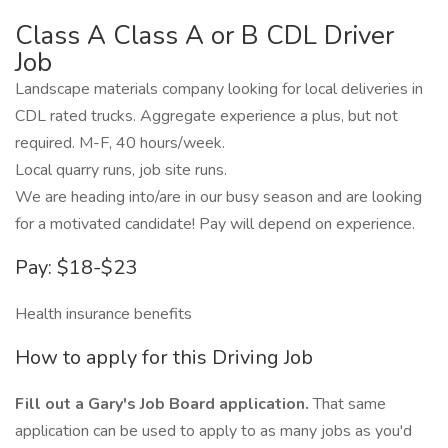
Class A Class A or B CDL Driver
Job
Landscape materials company looking for local deliveries in
CDL rated trucks. Aggregate experience a plus, but not
required. M-F, 40 hours/week.
Local quarry runs, job site runs.
We are heading into/are in our busy season and are looking
for a motivated candidate! Pay will depend on experience.
Pay: $18-$23
Health insurance benefits
How to apply for this Driving Job
Fill out a Gary's Job Board application.
That same
application can be used to apply to as many jobs as you'd