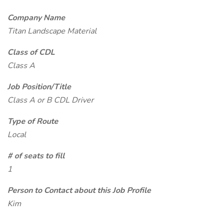
Company Name
Titan Landscape Material
Class of CDL
Class A
Job Position/Title
Class A or B CDL Driver
Type of Route
Local
# of seats to fill
1
Person to Contact about this Job Profile
Kim