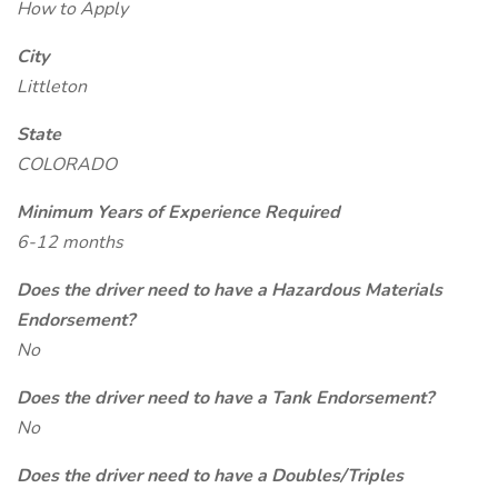
How to Apply
City
Littleton
State
COLORADO
Minimum Years of Experience Required
6-12 months
Does the driver need to have a Hazardous Materials
Endorsement?
No
Does the driver need to have a Tank Endorsement?
No
Does the driver need to have a Doubles/Triples