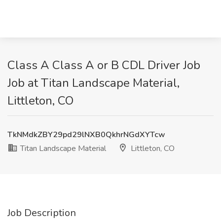
Class A Class A or B CDL Driver Job
Job at Titan Landscape Material,
Littleton, CO
TkNMdkZBY29pd29lNXB0QkhrNGdXYTcw
Titan Landscape Material
Littleton, CO
Job Description