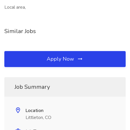
Local area,
Similar Jobs
Apply Now
Job Summary
Location
Littleton, CO