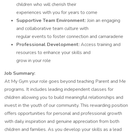
children who will cherish their
experiences with you for years to come
Supportive Team Environment:
Join an engaging
and collaborative team culture with
regular events to foster connection and camaraderie
Professional Development:
Access training and
resources to enhance your skills and
grow in your role
Job Summary:
At My Gym your role goes beyond teaching Parent and Me
programs. It includes leading independent classes for
children allowing you to build meaningful relationships and
invest in the youth of our community. This rewarding position
offers opportunities for personal and professional growth
with daily inspiration and genuine appreciation from both
children and families. As you develop your skills as a lead