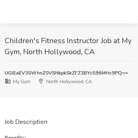
Children's Fitness Instructor Job at My
Gym, North Hollywood, CA
UGlEaEV3SWhnZ0VSNkpkSkZFZ3BYcS96MHc9PQ==
My Gym
North Hollywood, CA
Job Description
Benefits: