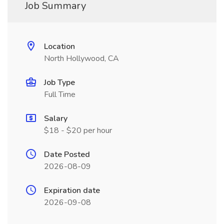
Job Summary
Location
North Hollywood, CA
Job Type
Full Time
Salary
$18 - $20 per hour
Date Posted
2026-08-09
Expiration date
2026-09-08