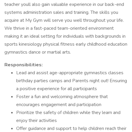
teacher youll also gain valuable experience in our back-end
systems administration sales and training. The skills you
acquire at My Gym will serve you well throughout your life.
We thrive in a fast-paced team-oriented environment
making it an ideal setting for individuals with backgrounds in
sports kinesiology physical fitness early childhood education
gymnastics dance or martial arts.
Responsibilities:
Lead and assist age-appropriate gymnastics classes
birthday parties camps and Parents night out! Ensuring
a positive experience for all participants
Foster a fun and welcoming atmosphere that
encourages engagement and participation
Prioritize the safety of children while they learn and
enjoy their activities
Offer guidance and support to help children reach their