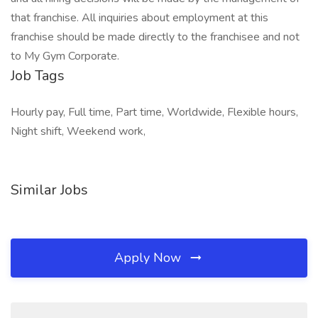
that franchise. All inquiries about employment at this
franchise should be made directly to the franchisee and not
to My Gym Corporate.
Job Tags
Hourly pay, Full time, Part time, Worldwide, Flexible hours,
Night shift, Weekend work,
Similar Jobs
Apply Now