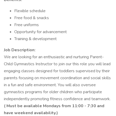
Flexible schedule
Free food & snacks
Free uniforms
Opportunity for advancement
Training & development
Job Description:
We are looking for an enthusiastic and nurturing Parent-
Child Gymnastics Instructor to join our this role you will lead
engaging classes designed for toddlers supervised by their
parents focusing on movement coordination and social skills
in a fun and safe environment. You will also oversee
gymnastics programs for older children who participate
independently promoting fitness confidence and teamwork.
( Must be available Mondays from 11:00 - 7:30 and
have weekend availability.)