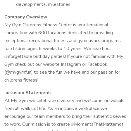
developmental milestones
Company Overview:
My Gym Childrens Fitness Center is an international
corporation with 600 locations dedicated to providing
exceptional recreational fitness and gymnastics programs
for children ages 6 weeks to 10 years. We also host
unforgettable birthday parties! If youre not familiar with My
Gym check out our website Instagram or Facebook
(@mygymfun) to see the fun we have and our passion for
childrens fitness!
Inclusion Statement:
At My Gym we celebrate diversity and welcome individuals
from all walks of life. As an inclusive workplace we
encourage our team members to bring their authentic selves
to work. Our mission is to create #MomentsThatMatternot