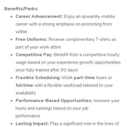
Benefits/Perks:
Career Advancement:
Enjoy an upwardly-mobile
career with a strong emphasis on promoting from
within
Free Uniforms:
Receive complimentary T-shirts as
part of your work attire
Competitive Pay:
Benefit from a competitive hourly
wage based on your experience growth opportunities
once fully trained after 90 days!
Flexible Scheduling:
Work
part-time
hours or
fulltime
with a flexible workload tailored to your
availability
Performance-Based Opportunities:
Increase your
hours and earnings based on your job
performance
Lasting Impact:
Play a significant role in the lives of