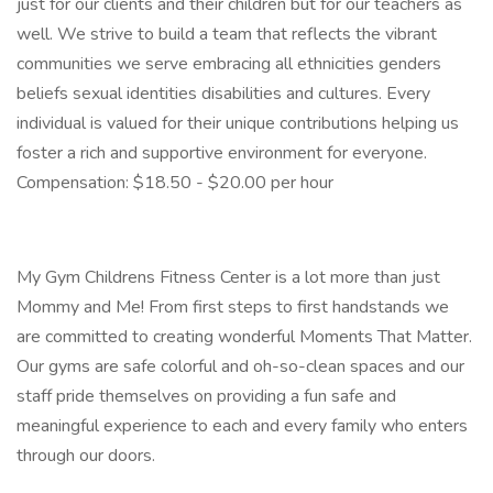
just for our clients and their children but for our teachers as
well. We strive to build a team that reflects the vibrant
communities we serve embracing all ethnicities genders
beliefs sexual identities disabilities and cultures. Every
individual is valued for their unique contributions helping us
foster a rich and supportive environment for everyone.
Compensation: $18.50 - $20.00 per hour
My Gym Childrens Fitness Center is a lot more than just
Mommy and Me! From first steps to first handstands we
are committed to creating wonderful Moments That Matter.
Our gyms are safe colorful and oh-so-clean spaces and our
staff pride themselves on providing a fun safe and
meaningful experience to each and every family who enters
through our doors.