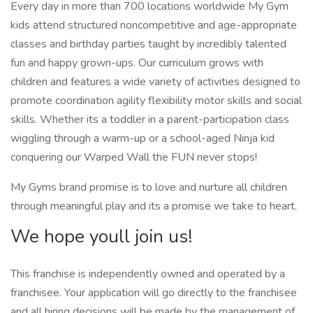
Every day in more than 700 locations worldwide My Gym
kids attend structured noncompetitive and age-appropriate
classes and birthday parties taught by incredibly talented
fun and happy grown-ups. Our curriculum grows with
children and features a wide variety of activities designed to
promote coordination agility flexibility motor skills and social
skills. Whether its a toddler in a parent-participation class
wiggling through a warm-up or a school-aged Ninja kid
conquering our Warped Wall the FUN never stops!
My Gyms brand promise is to love and nurture all children
through meaningful play and its a promise we take to heart.
We hope youll join us!
This franchise is independently owned and operated by a
franchisee. Your application will go directly to the franchisee
and all hiring decisions will be made by the management of