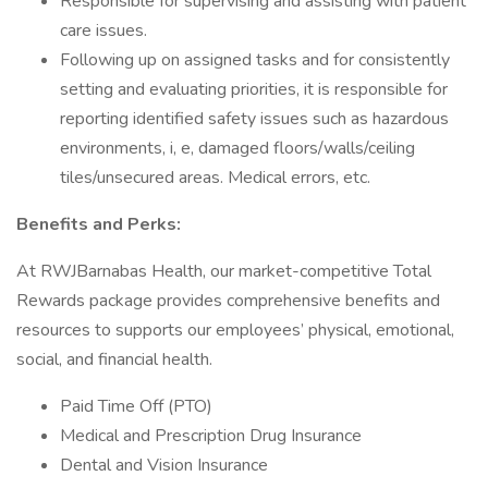
Responsible for supervising and assisting with patient
care issues.
Following up on assigned tasks and for consistently
setting and evaluating priorities, it is responsible for
reporting identified safety issues such as hazardous
environments, i, e, damaged floors/walls/ceiling
tiles/unsecured areas. Medical errors, etc.
Benefits and Perks:
At RWJBarnabas Health, our market-competitive Total
Rewards package provides comprehensive benefits and
resources to supports our employees’ physical, emotional,
social, and financial health.
Paid Time Off (PTO)
Medical and Prescription Drug Insurance
Dental and Vision Insurance