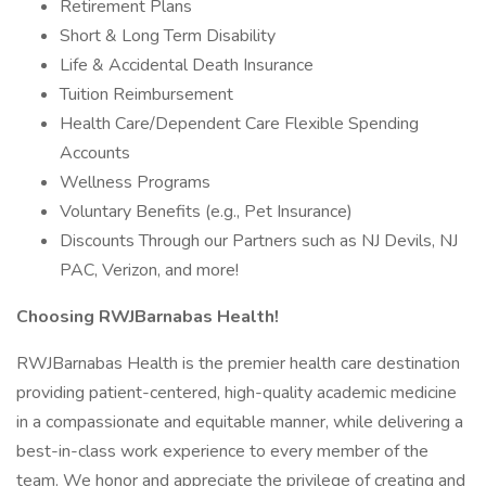
Retirement Plans
Short & Long Term Disability
Life & Accidental Death Insurance
Tuition Reimbursement
Health Care/Dependent Care Flexible Spending
Accounts
Wellness Programs
Voluntary Benefits (e.g., Pet Insurance)
Discounts Through our Partners such as NJ Devils, NJ
PAC, Verizon, and more!
Choosing RWJBarnabas Health!
RWJBarnabas Health is the premier health care destination
providing patient-centered, high-quality academic medicine
in a compassionate and equitable manner, while delivering a
best-in-class work experience to every member of the
team. We honor and appreciate the privilege of creating and