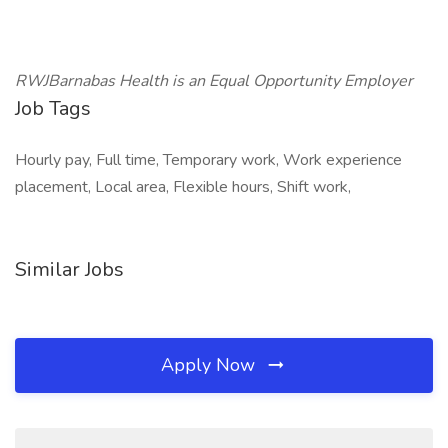
RWJBarnabas Health is an Equal Opportunity Employer
Job Tags
Hourly pay, Full time, Temporary work, Work experience
placement, Local area, Flexible hours, Shift work,
Similar Jobs
Apply Now