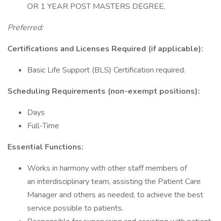
OR 1 YEAR POST MASTERS DEGREE,
Preferred:
Certifications and Licenses Required (if applicable):
Basic Life Support (BLS) Certification required.
Scheduling Requirements (non-exempt positions):
Days
Full-Time
Essential Functions:
Works in harmony with other staff members of
an interdisciplinary team, assisting the Patient Care
Manager and others as needed, to achieve the best
service possible to patients.