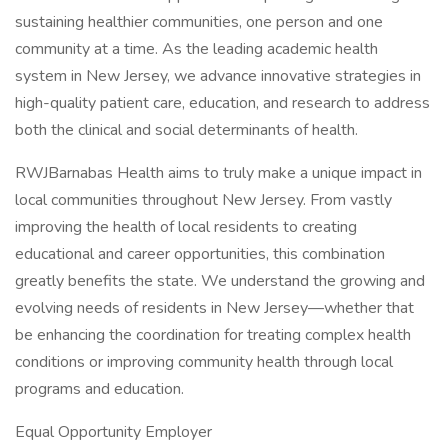
sustaining healthier communities, one person and one
community at a time. As the leading academic health
system in New Jersey, we advance innovative strategies in
high-quality patient care, education, and research to address
both the clinical and social determinants of health.
RWJBarnabas Health aims to truly make a unique impact in
local communities throughout New Jersey. From vastly
improving the health of local residents to creating
educational and career opportunities, this combination
greatly benefits the state. We understand the growing and
evolving needs of residents in New Jersey—whether that
be enhancing the coordination for treating complex health
conditions or improving community health through local
programs and education.
Equal Opportunity Employer