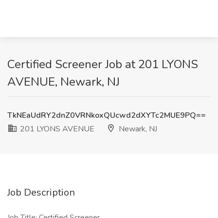
Certified Screener Job at 201 LYONS
AVENUE, Newark, NJ
TkNEaUdRY2dnZ0VRNkoxQUcwd2dXYTc2MUE9PQ==
201 LYONS AVENUE
Newark, NJ
Job Description
Job Title: Certified Screener