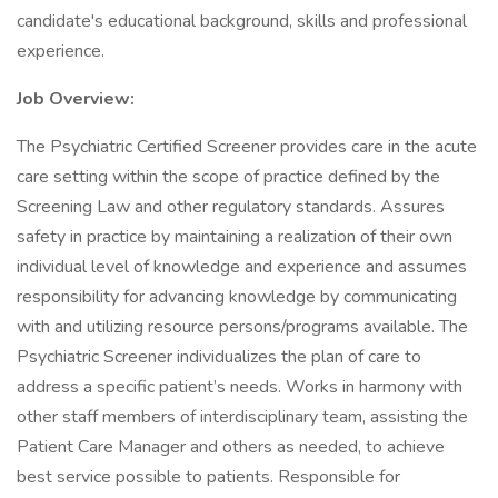
candidate's educational background, skills and professional
experience.
Job Overview:
The Psychiatric Certified Screener provides care in the acute
care setting within the scope of practice defined by the
Screening Law and other regulatory standards. Assures
safety in practice by maintaining a realization of their own
individual level of knowledge and experience and assumes
responsibility for advancing knowledge by communicating
with and utilizing resource persons/programs available. The
Psychiatric Screener individualizes the plan of care to
address a specific patient’s needs. Works in harmony with
other staff members of interdisciplinary team, assisting the
Patient Care Manager and others as needed, to achieve
best service possible to patients. Responsible for