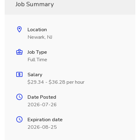
Job Summary
Location
Newark, NJ
Job Type
Full Time
Salary
$29.34 - $36.28 per hour
Date Posted
2026-07-26
Expiration date
2026-08-25