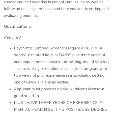
supervising and assisting in patient care issues as well as
follow up on assigned tasks and for consistently setting and
evaluating priorities.
Qualifications:
Required:
Psychiatric Certified Screeners require a MSW/MA
degree in related field, or BA/BS plus three years of
prior experience in a psychiatric setting, one of which is
in crisis setting or enrolled in a master’s program with
two years of prior experience in a psychiatric setting,
one of which is in a crisis setting.
Applicant must possess a valid NJ driver's license in
good standing.
MUST HAVE THREE YEARS OF EXPERIENCE IN
MENTAL HEALTH SETTING POST-BA/BS DEGREE