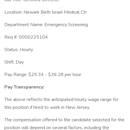
Location: Newark Beth Israel Medical Ctr
Department Name: Emergency Screening
Req #: 0000225104
Status: Hourly
Shift: Day
Pay Range: $29.34 - $36.28 per hour
Pay Transparency:
The above reflects the anticipated hourly wage range for
this position if hired to work in New Jersey.
The compensation offered to the candidate selected for the
position will depend on several factors, including the