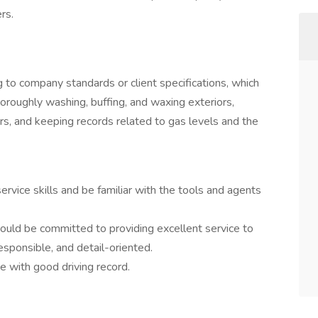
rs.
g to company standards or client specifications, which
horoughly washing, buffing, and waxing exteriors,
rs, and keeping records related to gas levels and the
vice skills and be familiar with the tools and agents
hould be committed to providing excellent service to
sponsible, and detail-oriented.
e with good driving record.