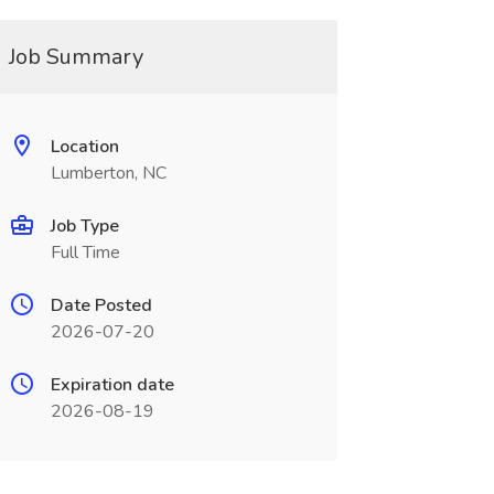
Job Summary
Location
Lumberton, NC
Job Type
Full Time
Date Posted
2026-07-20
Expiration date
2026-08-19