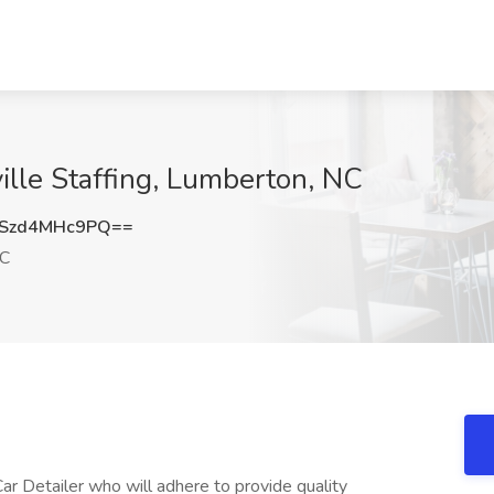
ille Staffing, Lumberton, NC
Szd4MHc9PQ==
NC
ar Detailer who will adhere to provide quality