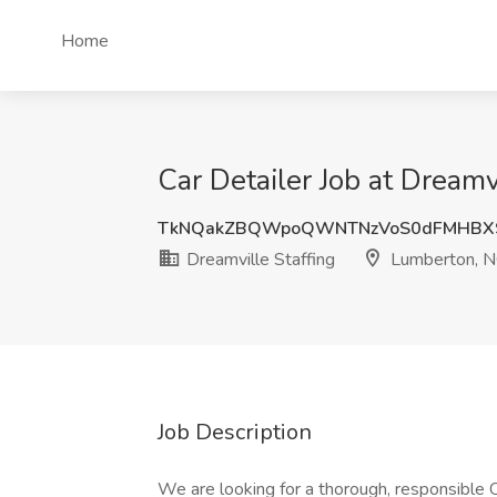
Home
Car Detailer Job at Dreamv
TkNQakZBQWpoQWNTNzVoS0dFMHBX
Dreamville Staffing
Lumberton, 
Job Description
We are looking for a thorough, responsible C