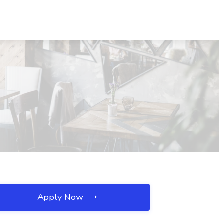
Apply Now