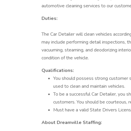
automotive cleaning services to our custome
Duties:
The Car Detailer will clean vehicles accordin
may include performing detail inspections, t
vacuuming, steaming, and deodorizing interio
condition of the vehicle.
Qualifications:
You should possess strong customer ser
used to clean and maintain vehicles.
To be a successful Car Detailer, you s
customers. You should be courteous, re
Must have a valid State Drivers Licens
About Dreamville Staffing: