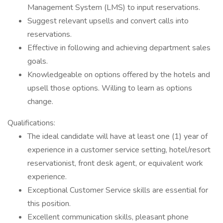
Management System (LMS) to input reservations.
Suggest relevant upsells and convert calls into
reservations.
Effective in following and achieving department sales
goals.
Knowledgeable on options offered by the hotels and
upsell those options. Willing to learn as options
change.
Qualifications:
The ideal candidate will have at least one (1) year of
experience in a customer service setting, hotel/resort
reservationist, front desk agent, or equivalent work
experience.
Exceptional Customer Service skills are essential for
this position.
Excellent communication skills, pleasant phone