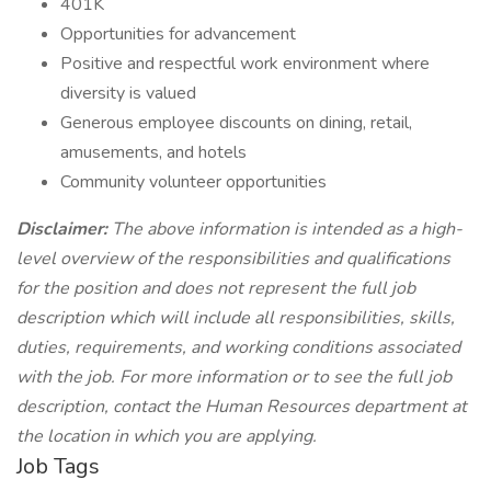
401K
Opportunities for advancement
Positive and respectful work environment where
diversity is valued
Generous employee discounts on dining, retail,
amusements, and hotels
Community volunteer opportunities
Disclaimer:
The above information is intended as a high-
level overview of the responsibilities and qualifications
for the position and does not represent the full job
description which will include all responsibilities, skills,
duties, requirements, and working conditions associated
with the job. For more information or to see the full job
description, contact the Human Resources department at
the location in which you are applying.
Job Tags