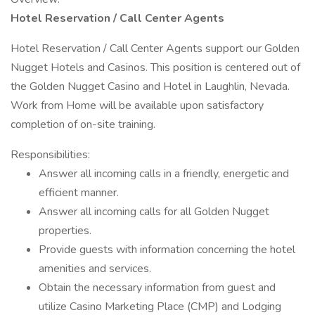
Hotel Reservation / Call Center Agents
Hotel Reservation / Call Center Agents support our Golden
Nugget Hotels and Casinos. This position is centered out of
the Golden Nugget Casino and Hotel in Laughlin, Nevada.
Work from Home will be available upon satisfactory
completion of on-site training.
Responsibilities:
Answer all incoming calls in a friendly, energetic and
efficient manner.
Answer all incoming calls for all Golden Nugget
properties.
Provide guests with information concerning the hotel
amenities and services.
Obtain the necessary information from guest and
utilize Casino Marketing Place (CMP) and Lodging