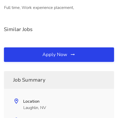
Full time, Work experience placement,
Similar Jobs
Apply Now
Job Summary
Location
Laughlin, NV