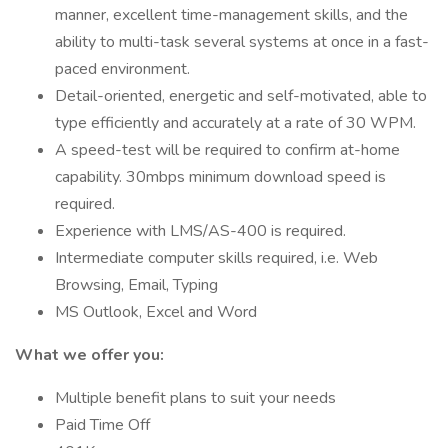
manner, excellent time-management skills, and the
ability to multi-task several systems at once in a fast-
paced environment.
Detail-oriented, energetic and self-motivated, able to
type efficiently and accurately at a rate of 30 WPM.
A speed-test will be required to confirm at-home
capability. 30mbps minimum download speed is
required.
Experience with LMS/AS-400 is required.
Intermediate computer skills required, i.e. Web
Browsing, Email, Typing
MS Outlook, Excel and Word
What we offer you:
Multiple benefit plans to suit your needs
Paid Time Off