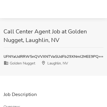
Call Center Agent Job at Golden
Nugget, Laughlin, NV
UFNYaUdRRW5nQVVXNTVaSUdFb29XNmI2MEE9PQ==
Golden Nugget
Laughlin, NV
Job Description
Overview: