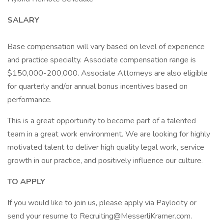
SALARY
Base compensation will vary based on level of experience
and practice specialty. Associate compensation range is
$150,000-200,000. Associate Attorneys are also eligible
for quarterly and/or annual bonus incentives based on
performance.
This is a great opportunity to become part of a talented
team in a great work environment. We are looking for highly
motivated talent to deliver high quality legal work, service
growth in our practice, and positively influence our culture.
TO APPLY
If you would like to join us, please apply via Paylocity or
send your resume to Recruiting@MesserliKramer.com.