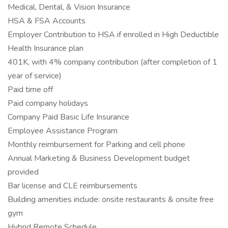
Medical, Dental, & Vision Insurance
HSA & FSA Accounts
Employer Contribution to HSA if enrolled in High Deductible
Health Insurance plan
401K, with 4% company contribution (after completion of 1
year of service)
Paid time off
Paid company holidays
Company Paid Basic Life Insurance
Employee Assistance Program
Monthly reimbursement for Parking and cell phone
Annual Marketing & Business Development budget
provided
Bar license and CLE reimbursements
Building amenities include: onsite restaurants & onsite free
gym
Hybrid Remote Schedule