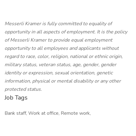
Messerli Kramer is fully committed to equality of
opportunity in all aspects of employment. It is the policy
of Messerli Kramer to provide equal employment
opportunity to all employees and applicants without
regard to race, color, religion, national or ethnic origin,
military status, veteran status, age, gender, gender
identity or expression, sexual orientation, genetic
information, physical or mental disability or any other
protected status.
Job Tags
Bank staff, Work at office, Remote work,