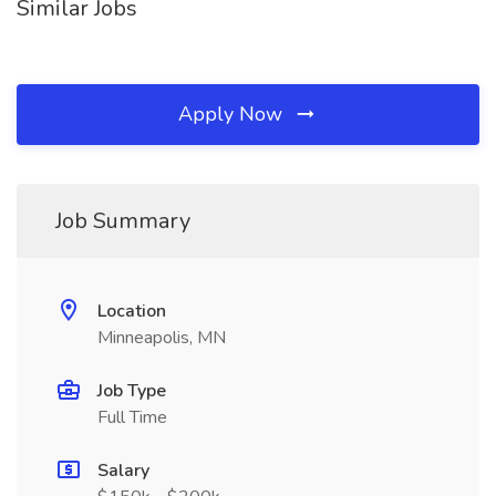
Similar Jobs
Apply Now
Job Summary
Location
Minneapolis, MN
Job Type
Full Time
Salary