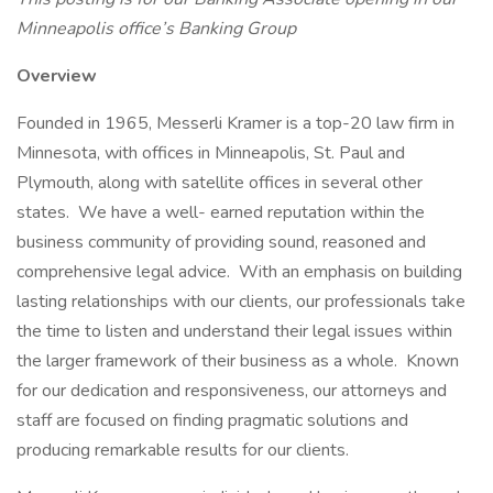
Minneapolis office’s Banking Group
Overview
Founded in 1965, Messerli Kramer is a top-20 law firm in
Minnesota, with offices in Minneapolis, St. Paul and
Plymouth, along with satellite offices in several other
states. We have a well- earned reputation within the
business community of providing sound, reasoned and
comprehensive legal advice. With an emphasis on building
lasting relationships with our clients, our professionals take
the time to listen and understand their legal issues within
the larger framework of their business as a whole. Known
for our dedication and responsiveness, our attorneys and
staff are focused on finding pragmatic solutions and
producing remarkable results for our clients.