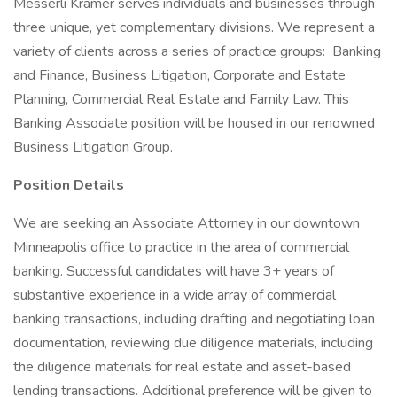
Messerli Kramer serves individuals and businesses through
three unique, yet complementary divisions. We represent a
variety of clients across a series of practice groups: Banking
and Finance, Business Litigation, Corporate and Estate
Planning, Commercial Real Estate and Family Law. This
Banking Associate position will be housed in our renowned
Business Litigation Group.
Position Details
We are seeking an Associate Attorney in our downtown
Minneapolis office to practice in the area of commercial
banking. Successful candidates will have 3+ years of
substantive experience in a wide array of commercial
banking transactions, including drafting and negotiating loan
documentation, reviewing due diligence materials, including
the diligence materials for real estate and asset-based
lending transactions. Additional preference will be given to