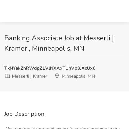
Banking Associate Job at Messerli |
Kramer , Minneapolis, MN
TkNYakZnRWdpZ1VlNXAxTUhVb3JXcUx6
Messerli | Kramer
Minneapolis, MN
Job Description
This posting is for our Banking Associate opening in our