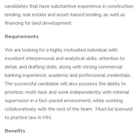
candidates that have substantive experience in construction
lending, real estate and asset-based lending, as well as
financing for land development.
Requirements
We are looking for a highly motivated individual with
excellent interpersonal and analytical skills, attention to
detail, and drafting skills, along with strong commercial
banking experience, academic and professional credentials.
The successful candidate will also possess the ability to
prioritize, multi-task and work independently with minimal
supervision in a fast-paced environment, while working
collaboratively with the rest of the team. Must be licensed
to practice law in MN.
Benefits