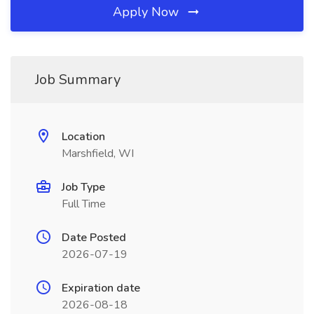
Apply Now
Job Summary
Location
Marshfield, WI
Job Type
Full Time
Date Posted
2026-07-19
Expiration date
2026-08-18