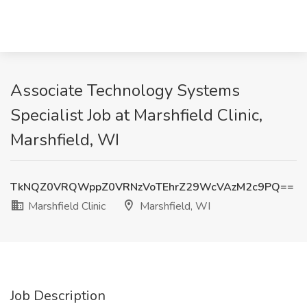
Associate Technology Systems
Specialist Job at Marshfield Clinic,
Marshfield, WI
TkNQZ0VRQWppZ0VRNzVoTEhrZ29WcVAzM2c9PQ==
Marshfield Clinic
Marshfield, WI
Job Description