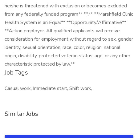
he/she is threatened with exclusion or becomes excluded
from any federally funded program** **.** **Marshfield Clinic
Health System is an Equal** **Opportunity/Affirmative**
**Action employer. All qualified applicants will receive
consideration for employment without regard to sex, gender
identity, sexual orientation, race, color, religion, national
origin, disability, protected veteran status, age, or any other
characteristic protected by law.**
Job Tags
Casual work, Immediate start, Shift work,
Similar Jobs