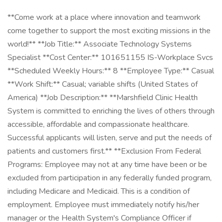
**Come work at a place where innovation and teamwork
come together to support the most exciting missions in the
world!** **Job Title:** Associate Technology Systems
Specialist **Cost Center:** 101651155 IS-Workplace Svcs
**Scheduled Weekly Hours:** 8 **Employee Type:** Casual
**Work Shift:** Casual; variable shifts (United States of
America) **Job Description:** **Marshfield Clinic Health
System is committed to enriching the lives of others through
accessible, affordable and compassionate healthcare.
Successful applicants will listen, serve and put the needs of
patients and customers first.** **Exclusion From Federal
Programs: Employee may not at any time have been or be
excluded from participation in any federally funded program,
including Medicare and Medicaid. This is a condition of
employment. Employee must immediately notify his/her
manager or the Health System's Compliance Officer if