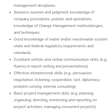
management disciplines.
Business acumen and judgment; knowledge of
company procedures, policies and operations;
knowledge of Change Management methodologies
and techniques.
Good knowledge of water and/or wastewater system
state and federal regulatory requirements and
standards.
Excellent written and verbal communication skills (e.g.,
fluency in report writing and presentations).
Effective interpersonal skills (e.g., persuasion,
negotiation, listening, cooperation, tact, diplomacy,
problem solving, internal consulting)
Basic project management skills (e.g. planning,
organizing, directing, monitoring and reporting on
project activities, managing concurrent projects).