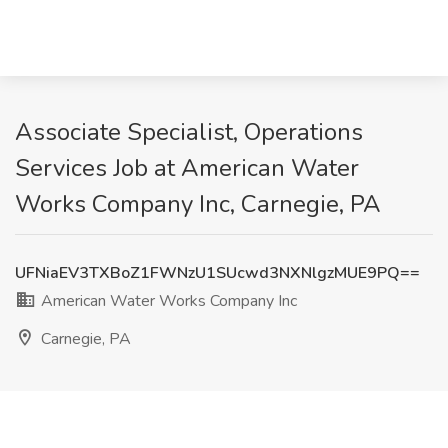
Associate Specialist, Operations
Services Job at American Water
Works Company Inc, Carnegie, PA
UFNiaEV3TXBoZ1FWNzU1SUcwd3NXNlgzMUE9PQ==
American Water Works Company Inc
Carnegie, PA