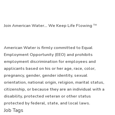
Join American Water... We Keep Life Flowing
™
American Water is firmly committed to Equal
Employment Opportunity (EEO) and prohibits
employment discrimination for employees and
applicants
based on his or her age, race, color,
pregnancy, gender, gender identity, sexual
orientation, national origin, religion, marital status,
citizenship, or because they are an individual with a
disability, protected veteran or other status
protected by federal, state, and local laws.
Job Tags