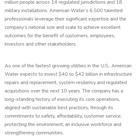
million people across 14 regulated jurisdictions and 18
military installations. American Water’s 6,500 talented
professionals leverage their significant expertise and the
company’s national size and scale to achieve excellent
outcomes for the benefit of customers, employees,
investors and other stakeholders.
As one of the fastest growing utilities in the U.S., American
Water expects to invest $40 to $42 billion in infrastructure
repairs and replacement, system resiliency and regulated
acquisitions over the next 10 years. The company has a
long-standing history of executing its core operations,
aligned with sustainable best practices, through its
commitments to safety, affordability, customer service,
protecting the environment, an inclusive workforce and
strengthening communities.