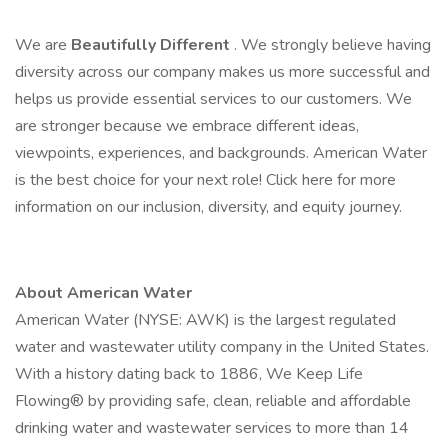
We are
Beautifully Different
. We strongly believe having
diversity across our company makes us more successful and
helps us provide essential services to our customers. We
are stronger because we embrace different ideas,
viewpoints, experiences, and backgrounds. American Water
is the best choice for your next role! Click here for more
information on our inclusion, diversity, and equity journey.
About American Water
American Water (NYSE: AWK) is the largest regulated
water and wastewater utility company in the United States.
With a history dating back to 1886, We Keep Life
Flowing® by providing safe, clean, reliable and affordable
drinking water and wastewater services to more than 14