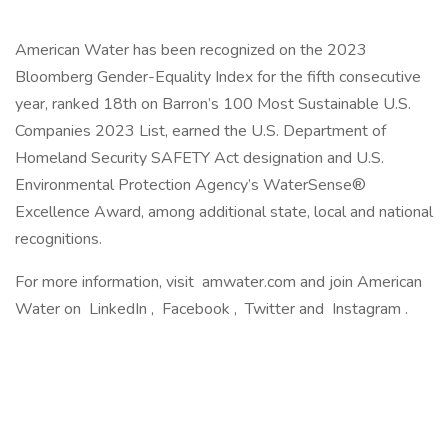
American Water has been recognized on the 2023
Bloomberg Gender-Equality Index for the fifth consecutive
year, ranked 18th on Barron’s 100 Most Sustainable U.S.
Companies 2023 List, earned the U.S. Department of
Homeland Security SAFETY Act designation and U.S.
Environmental Protection Agency’s WaterSense®
Excellence Award, among additional state, local and national
recognitions.
For more information, visit amwater.com and join American
Water on LinkedIn , Facebook , Twitter and Instagram .