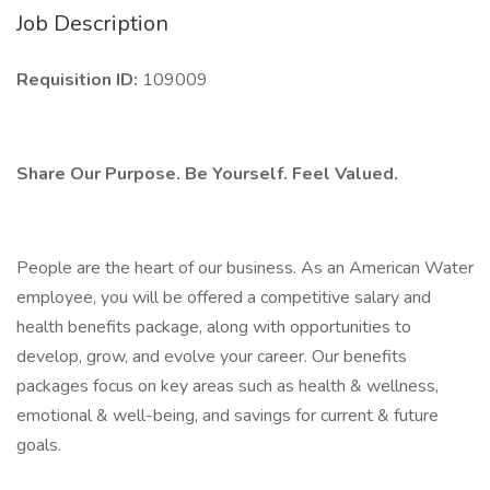
Job Description
Requisition ID:
109009
Share Our Purpose. Be Yourself. Feel Valued.
People are the heart of our business. As an American Water
employee, you will be offered a competitive salary and
health benefits package, along with opportunities to
develop, grow, and evolve your career. Our benefits
packages focus on key areas such as health & wellness,
emotional & well-being, and savings for current & future
goals.