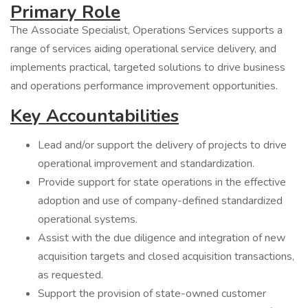
Primary Role
The Associate Specialist, Operations Services supports a
range of services aiding operational service delivery, and
implements practical, targeted solutions to drive business
and operations performance improvement opportunities.
Key Accountabilities
Lead and/or support the delivery of projects to drive
operational improvement and standardization.
Provide support for state operations in the effective
adoption and use of company-defined standardized
operational systems.
Assist with the due diligence and integration of new
acquisition targets and closed acquisition transactions,
as requested.
Support the provision of state-owned customer