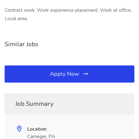
Contract work, Work experience placement, Work at office,
Local area,
Similar Jobs
Apply Now
Job Summary
Location
Carnegie, PA