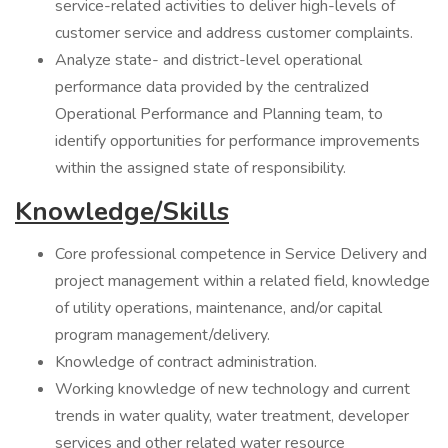
service-related activities to deliver high-levels of
customer service and address customer complaints.
Analyze state- and district-level operational
performance data provided by the centralized
Operational Performance and Planning team, to
identify opportunities for performance improvements
within the assigned state of responsibility.
Knowledge/Skills
Core professional competence in Service Delivery and
project management within a related field, knowledge
of utility operations, maintenance, and/or capital
program management/delivery.
Knowledge of contract administration.
Working knowledge of new technology and current
trends in water quality, water treatment, developer
services and other related water resource