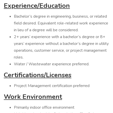
Experience/Education
Bachelor’s degree in engineering, business, or related
field desired. Equivalent role-related work experience
in lieu of a degree will be considered.
2+ years’ experience with a bachelor’s degree or 8+
years’ experience without a bachelor’s degree in utility
operations, customer service, or project management
roles.
Water / Wastewater experience preferred.
Certifications/Licenses
Project Management certification preferred
Work Environment
Primarily indoor office environment