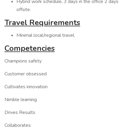
Hybrid work schedule, 3 days in the office 2 days
offsite.
Travel Requirements
Minimal local/regional travel.
Competencies
Champions safety
Customer obsessed
Cultivates innovation
Nimble learning
Drives Results
Collaborates