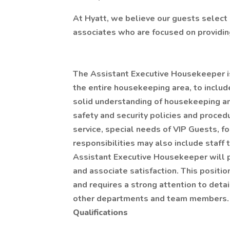
At Hyatt, we believe our guests select 
associates who are focused on providing
The Assistant Executive Housekeeper is 
the entire housekeeping area, to include
solid understanding of housekeeping an
safety and security policies and proce
service, special needs of VIP Guests, for
responsibilities may also include staff
Assistant Executive Housekeeper will 
and associate satisfaction. This positi
and requires a strong attention to detai
other departments and team members.
Qualifications