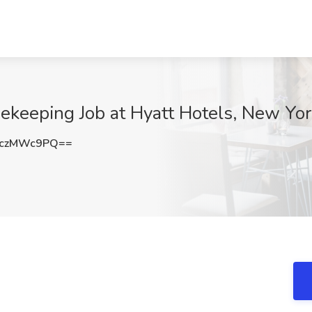
sekeeping Job at Hyatt Hotels, New Yo
jczMWc9PQ==