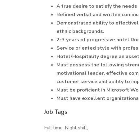
A true desire to satisfy the needs
Refined verbal and written commun
Demonstrated ability to effectively
ethnic backgrounds.
2-3 years of progressive hotel 
Service oriented style with profes
Hotel/Hospitality degree an asse
Must possess the following strengt
motivational leader, effective com
customer service and ability to im
Must be proficient in Microsoft Wo
Must have excellent organizational
Job Tags
Full time, Night shift,