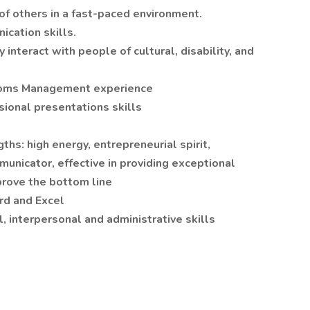
 of others in a fast-paced environment.
ication skills.
 interact with people of cultural, disability, and
Rooms Management experience
sional presentations skills
t
hs: high energy, entrepreneurial spirit,
municator, effective in providing exceptional
prove the bottom line
rd and Excel
, interpersonal and administrative skills