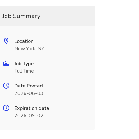
Job Summary
Location
New York, NY
Job Type
Full Time
Date Posted
2026-08-03
Expiration date
2026-09-02