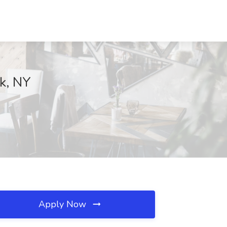
rk, NY
Apply Now