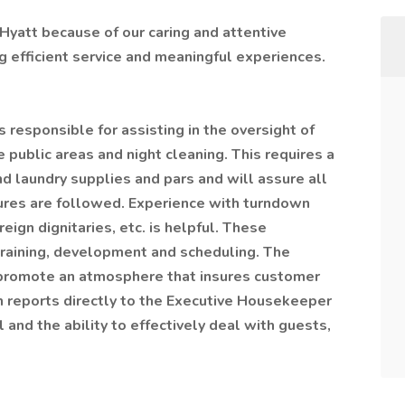
Hyatt because of our caring and attentive
 efficient service and meaningful experiences.
responsible for assisting in the oversight of
 public areas and night cleaning. This requires a
d laundry supplies and pars and will assure all
dures are followed. Experience with turndown
eign dignitaries, etc. is helpful. These
 training, development and scheduling. The
promote an atmosphere that insures customer
on reports directly to the Executive Housekeeper
l and the ability to effectively deal with guests,