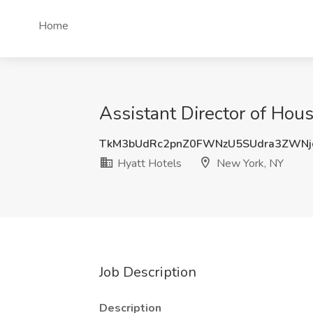
Home
Assistant Director of Hou
TkM3bUdRc2pnZ0FWNzU5SUdra3ZWN
Hyatt Hotels
New York, NY
Job Description
Description