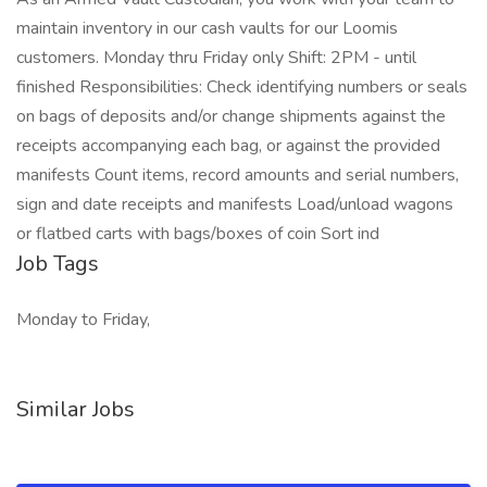
maintain inventory in our cash vaults for our Loomis
customers. Monday thru Friday only Shift: 2PM - until
finished Responsibilities: Check identifying numbers or seals
on bags of deposits and/or change shipments against the
receipts accompanying each bag, or against the provided
manifests Count items, record amounts and serial numbers,
sign and date receipts and manifests Load/unload wagons
or flatbed carts with bags/boxes of coin Sort ind
Job Tags
Monday to Friday,
Similar Jobs