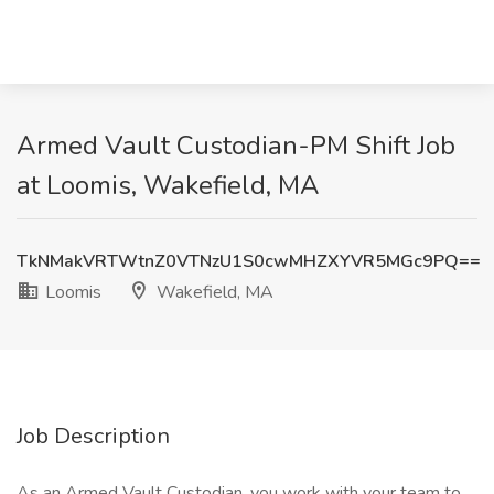
Armed Vault Custodian-PM Shift Job
at Loomis, Wakefield, MA
TkNMakVRTWtnZ0VTNzU1S0cwMHZXYVR5MGc9PQ==
Loomis
Wakefield, MA
Job Description
As an Armed Vault Custodian, you work with your team to