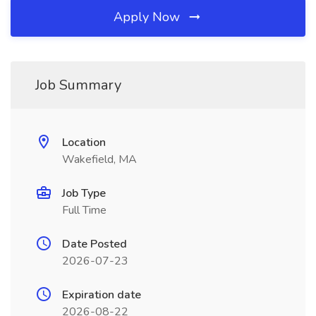
Apply Now
Job Summary
Location
Wakefield, MA
Job Type
Full Time
Date Posted
2026-07-23
Expiration date
2026-08-22