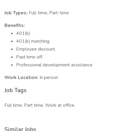
Job Types:
Full-time, Part-time
Benefits:
401(k).
401(k) matching.
Employee discount.
Paid time off.
Professional development assistance.
Work Location:
In person
Job Tags
Full time, Part time, Work at office,
Similar Jobs