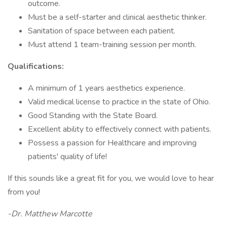
outcome.
Must be a self-starter and clinical aesthetic thinker.
Sanitation of space between each patient.
Must attend 1 team-training session per month.
Qualifications:
A minimum of 1 years aesthetics experience.
Valid medical license to practice in the state of Ohio.
Good Standing with the State Board.
Excellent ability to effectively connect with patients.
Possess a passion for Healthcare and improving
patients' quality of life!
If this sounds like a great fit for you, we would love to hear
from you!
-Dr. Matthew Marcotte