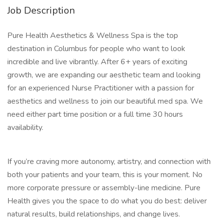
Job Description
Pure Health Aesthetics & Wellness Spa is the top
destination in Columbus for people who want to look
incredible and live vibrantly. After 6+ years of exciting
growth, we are expanding our aesthetic team and looking
for an experienced Nurse Practitioner with a passion for
aesthetics and wellness to join our beautiful med spa. We
need either part time position or a full time 30 hours
availability.
If you’re craving more autonomy, artistry, and connection with
both your patients and your team, this is your moment. No
more corporate pressure or assembly-line medicine. Pure
Health gives you the space to do what you do best: deliver
natural results, build relationships, and change lives.