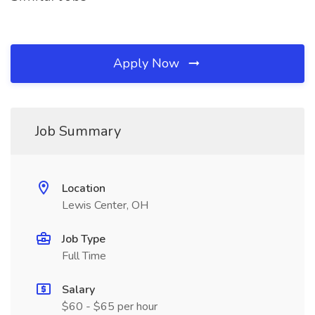
Apply Now
Job Summary
Location
Lewis Center, OH
Job Type
Full Time
Salary
$60 - $65 per hour