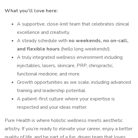
What you’ll love here:
A supportive, close-knit team that celebrates clinical
excellence and creativity.
A steady schedule with
no weekends, no on-call,
and flexible hours
(hello long weekends!).
A truly integrated wellness environment including
injectables, lasers, skincare, PRP, chiropractic,
functional medicine, and more.
Growth opportunities as we scale, including advanced
training and leadership potential.
A patient-first culture where your expertise is
respected and your ideas matter.
Pure Health is where holistic wellness meets aesthetic
artistry. If you’re ready to elevate your career, enjoy a better
quality of life, and be part of a fun, driven team that loves