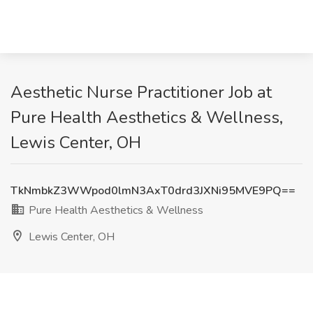
Aesthetic Nurse Practitioner Job at
Pure Health Aesthetics & Wellness,
Lewis Center, OH
TkNmbkZ3WWpod0lmN3AxT0drd3JXNi95MVE9PQ==
Pure Health Aesthetics & Wellness
Lewis Center, OH