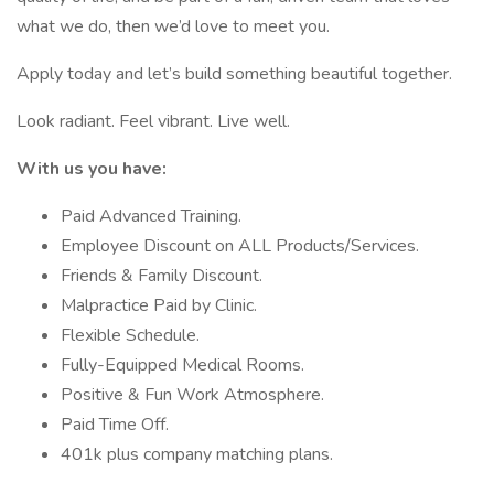
what we do, then we’d love to meet you.
Apply today and let’s build something beautiful together.
Look radiant. Feel vibrant. Live well.
With us you have:
Paid Advanced Training.
Employee Discount on ALL Products/Services.
Friends & Family Discount.
Malpractice Paid by Clinic.
Flexible Schedule.
Fully-Equipped Medical Rooms.
Positive & Fun Work Atmosphere.
Paid Time Off.
401k plus company matching plans.