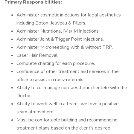
Primary Responsibilities:
Administer cosmetic injections for facial aesthetics
including Botox ,Jeuveau & Fillers.
Administer Nutritional IV's/IM Injections.
Administer Joint & Trigger Point Injections.
Administer Microneedling with & without PRP.
Laser Hair Removal.
Complete charting for each procedure.
Confidence of other treatment and services in the
office to assist in cross-referrals.
Ability to co-manage non-aesthetic clientele with the
Doctor.
Ability to work well in a team- we love a positive
team atmosphere!
Must be comfortable building and recommending
treatment plans based on the client's desired