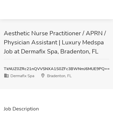
Aesthetic Nurse Practitioner / APRN /
Physician Assistant | Luxury Medspa
Job at Dermafix Spa, Bradenton, FL
TkNUZ0ZRc21nQVVSNXA1S0ZFc3BWNmJ6MUE9PQ==
Dermafix Spa
Bradenton, FL
Job Description