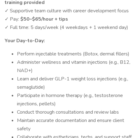
training provided
✓ Supportive team culture with career development focus
✓ Pay:
$50–$65/hour + tips
✓ Full time: 5 days/week (4 weekdays + 1 weekend day)
Your Day-to-Day:
Perform injectable treatments (Botox, dermal fillers)
Administer wellness and vitamin injections (e.g., B12,
NAD+)
Learn and deliver GLP-1 weight loss injections (e.g.,
semaglutide)
Participate in hormone therapy (e.g., testosterone
injections, pellets)
Conduct thorough consultations and review labs
Maintain accurate documentation and ensure client
safety
Collaborate with estheticians, techs, and support staff