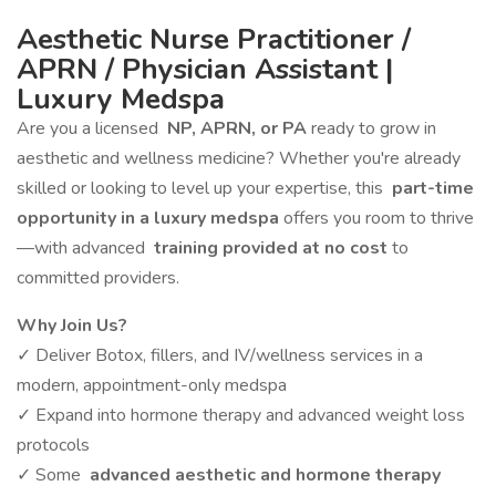
Aesthetic Nurse Practitioner /
APRN / Physician Assistant |
Luxury Medspa
Are you a licensed
NP, APRN, or PA
ready to grow in
aesthetic and wellness medicine? Whether you're already
skilled or looking to level up your expertise, this
part-time
opportunity in a luxury medspa
offers you room to thrive
—with advanced
training provided at no cost
to
committed providers.
Why Join Us?
✓ Deliver Botox, fillers, and IV/wellness services in a
modern, appointment-only medspa
✓ Expand into hormone therapy and advanced weight loss
protocols
✓ Some
advanced aesthetic and hormone therapy