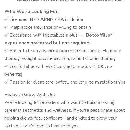
Who We're Looking For:
✅ Licensed
NP / APRN / PA
in Florida
✅ Malpractice insurance or willing to obtain
✅ Experience with injectables a plus —
Botox/filler
experience preferred but not required
✅ Eager to learn advanced procedures including: Hormone
therapy, Weight loss medication, IV and vitamin therapy
✅ Comfortable with W-9 contractor status (1099, no
benefits)
✅ Passion for client care, safety, and long-term relationships
Ready to Grow With Us?
We're looking for providers who want to build a lasting
career in aesthetics and wellness. If you're passionate about
helping clients feel confident—and excited to grow your
skill set—we'd love to hear from you.