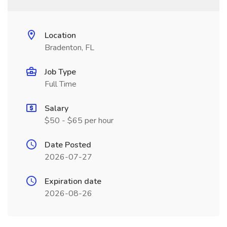
Location
Bradenton, FL
Job Type
Full Time
Salary
$50 - $65 per hour
Date Posted
2026-07-27
Expiration date
2026-08-26