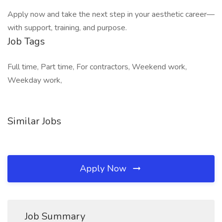
Apply now and take the next step in your aesthetic career—
with support, training, and purpose.
Job Tags
Full time, Part time, For contractors, Weekend work,
Weekday work,
Similar Jobs
Apply Now
Job Summary