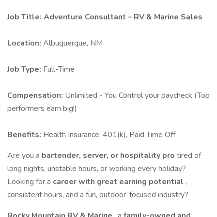
Job Title: Adventure Consultant – RV & Marine Sales
Location:
Albuquerque, NM
Job Type:
Full-Time
Compensation:
Unlimited - You Control your paycheck (Top
performers earn big!)
Benefits:
Health Insurance, 401(k), Paid Time Off
Are you a
bartender, server, or hospitality pro
tired of
long nights, unstable hours, or working every holiday?
Looking for a
career with great earning potential
,
consistent hours, and a fun, outdoor-focused industry?
Rocky Mountain RV & Marine
, a
family-owned and