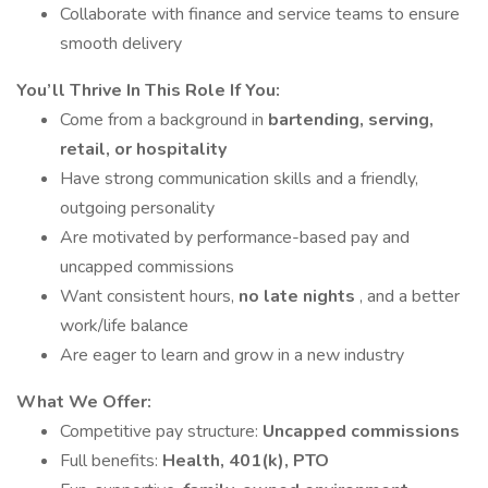
Collaborate with finance and service teams to ensure
smooth delivery
You’ll Thrive In This Role If You:
Come from a background in
bartending, serving,
retail, or hospitality
Have strong communication skills and a friendly,
outgoing personality
Are motivated by performance-based pay and
uncapped commissions
Want consistent hours,
no late nights
, and a better
work/life balance
Are eager to learn and grow in a new industry
What We Offer:
Competitive pay structure:
Uncapped commissions
Full benefits:
Health, 401(k), PTO