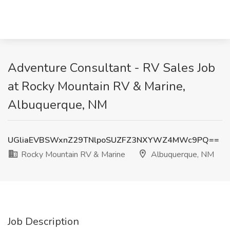
Adventure Consultant - RV Sales Job
at Rocky Mountain RV & Marine,
Albuquerque, NM
UGliaEVBSWxnZ29TNlpoSUZFZ3NXYWZ4MWc9PQ==
Rocky Mountain RV & Marine
Albuquerque, NM
Job Description