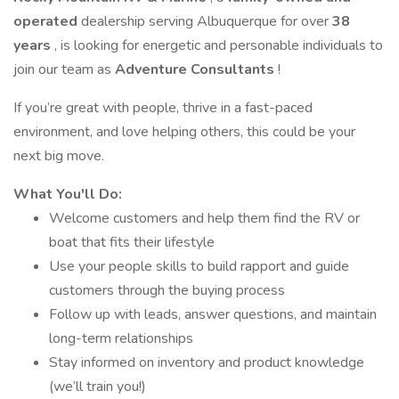
operated
dealership serving Albuquerque for over
38
years
, is looking for energetic and personable individuals to
join our team as
Adventure Consultants
!
If you’re great with people, thrive in a fast-paced
environment, and love helping others, this could be your
next big move.
What You'll Do:
Welcome customers and help them find the RV or
boat that fits their lifestyle
Use your people skills to build rapport and guide
customers through the buying process
Follow up with leads, answer questions, and maintain
long-term relationships
Stay informed on inventory and product knowledge
(we’ll train you!)