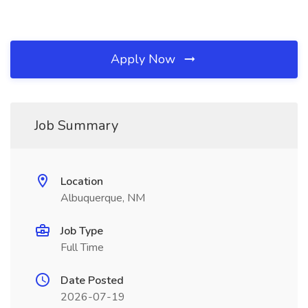
Apply Now
Job Summary
Location
Albuquerque, NM
Job Type
Full Time
Date Posted
2026-07-19