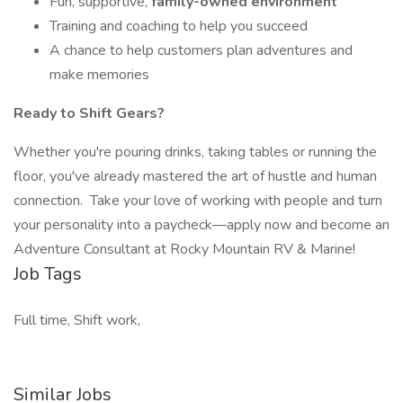
Fun, supportive,
family-owned environment
Training and coaching to help you succeed
A chance to help customers plan adventures and
make memories
Ready to Shift Gears?
Whether you're pouring drinks, taking tables or running the
floor, you've already mastered the art of hustle and human
connection. Take your love of working with people and turn
your personality into a paycheck—apply now and become an
Adventure Consultant at Rocky Mountain RV & Marine!
Job Tags
Full time, Shift work,
Similar Jobs