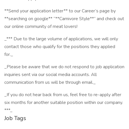
**Send your application letter** to our Career’s page by
**searching on google** “**Carnivore Style**” and check out
our online community of meat lovers!
_*** Due to the large volume of applications, we will only
contact those who qualify for the positions they applied
for._
_Please be aware that we do not respond to job application
inquiries sent via our social media accounts. All
communication from us will be through email._
_If you do not hear back from us, feel free to re-apply after
six months for another suitable position within our company.
***_
Job Tags