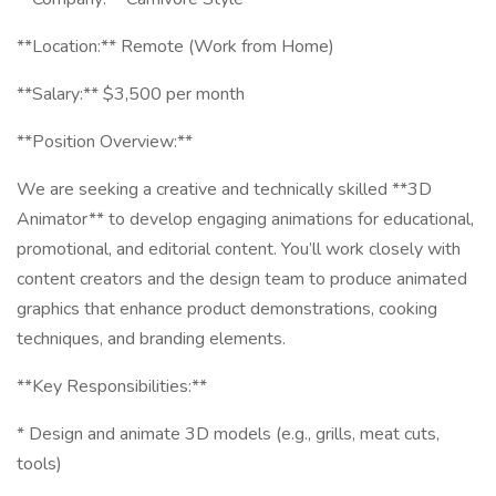
**Location:** Remote (Work from Home)
**Salary:** $3,500 per month
**Position Overview:**
We are seeking a creative and technically skilled **3D
Animator** to develop engaging animations for educational,
promotional, and editorial content. You’ll work closely with
content creators and the design team to produce animated
graphics that enhance product demonstrations, cooking
techniques, and branding elements.
**Key Responsibilities:**
* Design and animate 3D models (e.g., grills, meat cuts,
tools)