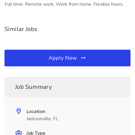
Full time, Remote work, Work from home, Flexible hours,
Similar Jobs
Apply Now
Job Summary
Location
Jacksonville, FL
Job Type