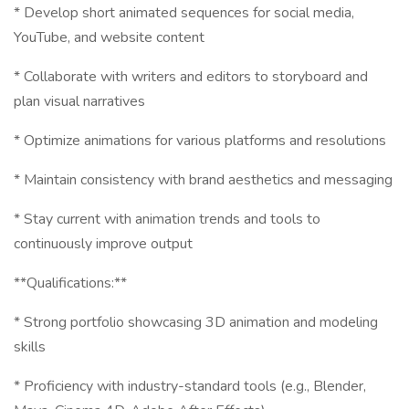
* Develop short animated sequences for social media,
YouTube, and website content
* Collaborate with writers and editors to storyboard and
plan visual narratives
* Optimize animations for various platforms and resolutions
* Maintain consistency with brand aesthetics and messaging
* Stay current with animation trends and tools to
continuously improve output
**Qualifications:**
* Strong portfolio showcasing 3D animation and modeling
skills
* Proficiency with industry-standard tools (e.g., Blender,