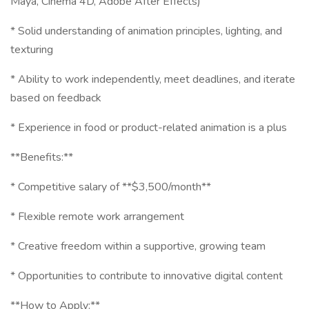
Maya, Cinema 4D, Adobe After Effects)
* Solid understanding of animation principles, lighting, and
texturing
* Ability to work independently, meet deadlines, and iterate
based on feedback
* Experience in food or product-related animation is a plus
**Benefits:**
* Competitive salary of **$3,500/month**
* Flexible remote work arrangement
* Creative freedom within a supportive, growing team
* Opportunities to contribute to innovative digital content
**How to Apply:**