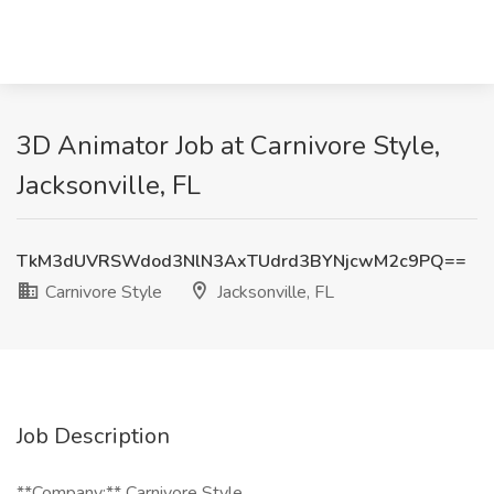
3D Animator Job at Carnivore Style,
Jacksonville, FL
TkM3dUVRSWdod3NlN3AxTUdrd3BYNjcwM2c9PQ==
Carnivore Style
Jacksonville, FL
Job Description
**Company:** Carnivore Style